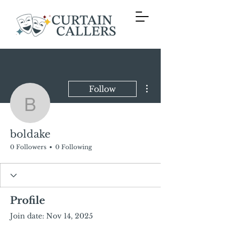
More actions
Follow
boldake
boldake
0 Followers
0 Following
Profile
Join date: Nov 14, 2025