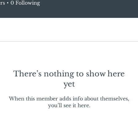
rs
0
Following
There’s nothing to show here
yet
When this member adds info about themselves,
you’ll see it here.