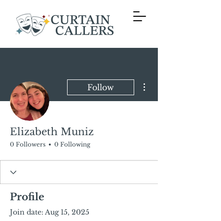
More actions
Follow
Elizabeth Muniz
0 Followers
0 Following
Profile
Join date: Aug 15, 2025