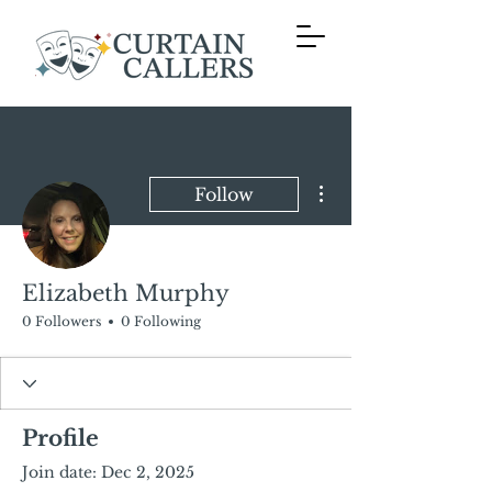
More actions
Follow
Elizabeth Murphy
0 Followers
0 Following
Profile
Join date: Dec 2, 2025