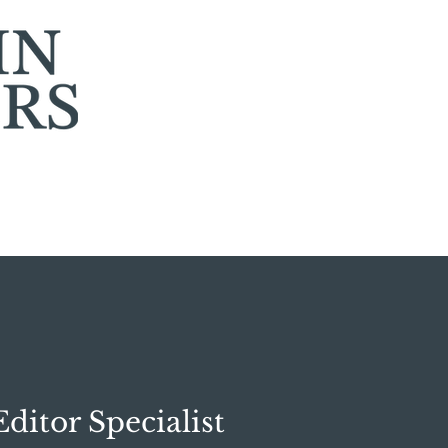
ditor Specialist