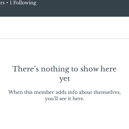
rs
1
Following
There’s nothing to show here
yet
When this member adds info about themselves,
you’ll see it here.