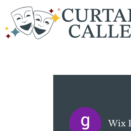
Wix E