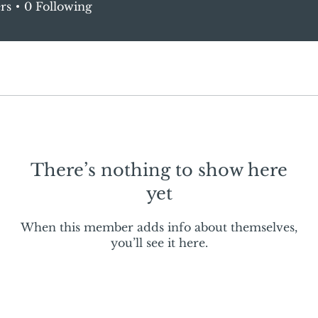
rs
0
Following
There’s nothing to show here
yet
When this member adds info about themselves,
you’ll see it here.