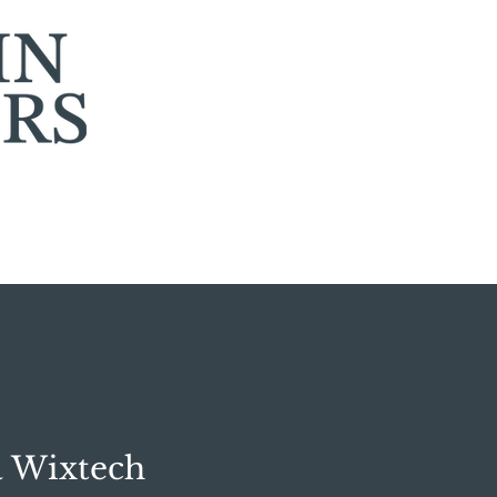
a Wixtech