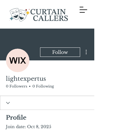
More actions
Follow
lightexpertus
0 Followers
0 Following
Profile
Join date: Oct 8, 2025