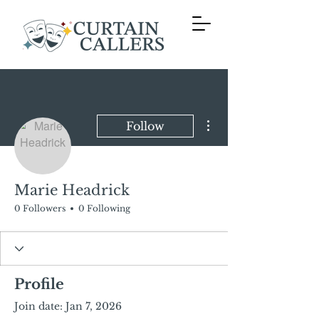
More actions
Follow
Marie Headrick
0 Followers
0 Following
Profile
Join date: Jan 7, 2026