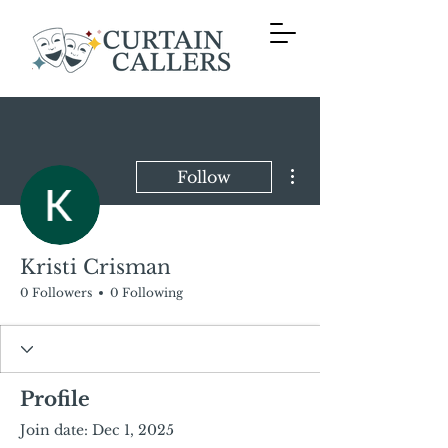
More actions
Follow
Kristi Crisman
0 Followers
0 Following
Profile
Join date: Dec 1, 2025