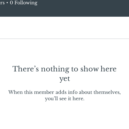
rs
0
Following
There’s nothing to show here
yet
When this member adds info about themselves,
you’ll see it here.