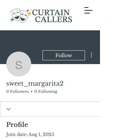
More actions
Follow
sweet_margarita2
sweet_margarita2
0 Followers
0 Following
Profile
Join date: Aug 1, 2025