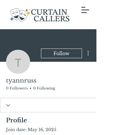
More actions
Follow
tyannruss
tyannruss
0 Followers
0 Following
Profile
Join date: May 16, 2025