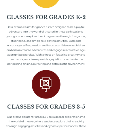
CLASSES FOR GRADES K-2
Our drama classes for grades K-2 are designed to be a playful
adventure into the world of theater! In these early sessions,
young students explore their imagination through fun games,
storytelling, and simple role-playing activities. Each class
encourages self-expression and boosts confidence as children
embark on creative adventures and engage in interactive, age-
appropriate exercises. With a focus on fostering creativity and
teamwork, our classes provide a joyful introduction to the
performing arts in a nurturing and enthusiastic environment.
CLASSES FOR GRADES 3-5
Our drama classes for grades 3-5 are a deeper exploration into
the world of theater, where students explore their creativity
through engaging activities and dynamic performances. These