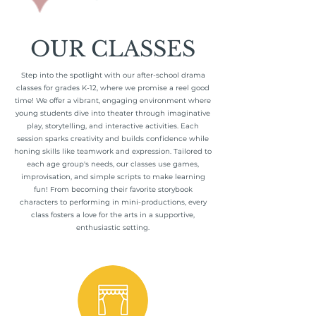
OUR CLASSES
Step into the spotlight with our after-school drama
classes for grades K-12, where we promise a reel good
time! We offer a vibrant, engaging environment where
young students dive into theater through imaginative
play, storytelling, and interactive activities. Each
session sparks creativity and builds confidence while
honing skills like teamwork and expression. Tailored to
each age group's needs, our classes use games,
improvisation, and simple scripts to make learning
fun! From becoming their favorite storybook
characters to performing in mini-productions, every
class fosters a love for the arts in a supportive,
enthusiastic setting.