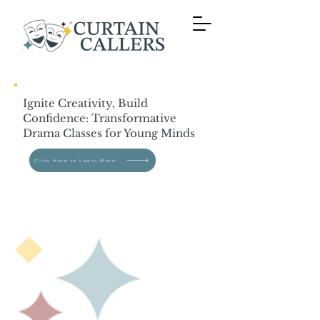
Ignite Creativity, Build
Confidence: Transformative
Drama Classes for Young Minds
Click Here to Learn More!