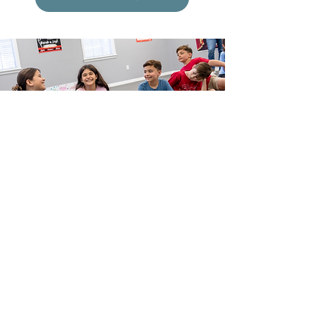
More Than Just
Theater Classes!
Take center stage for some more fun! From show-
stopping birthday parties to unforgettable
Parent’s Night Out events, we offer even more
experiences that take center stage!
Click Here for More Info!