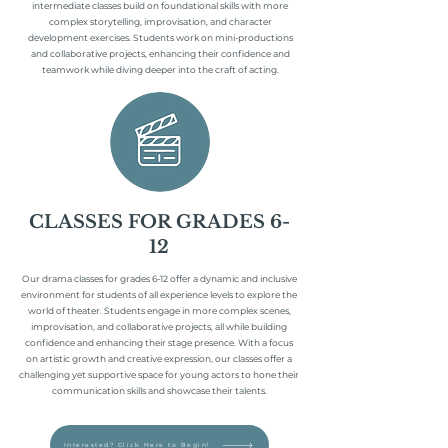
intermediate classes build on foundational skills with more
complex storytelling, improvisation, and character
development exercises. Students work on mini-productions
and collaborative projects, enhancing their confidence and
teamwork while diving deeper into the craft of acting.
CLASSES FOR GRADES 6-
12
Our drama classes for grades 6-12 offer a dynamic and inclusive
environment for students of all experience levels to explore the
world of theater. Students engage in more complex scenes,
improvisation, and collaborative projects, all while building
confidence and enhancing their stage presence. With a focus
on artistic growth and creative expression, our classes offer a
challenging yet supportive space for young actors to hone their
communication skills and showcase their talents.
Interested? Click Here to Begin!