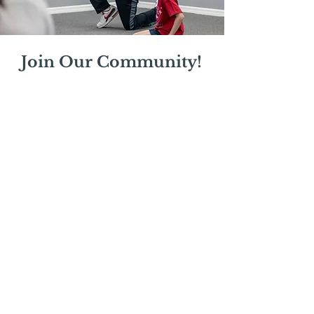
Join Our Community!
Stay updated on our latest classes,
workshops, and events.
Enter your email
Subscribe Now
Mail:
mschrissy@curtaincallers.com
Tel:
813-803-5642