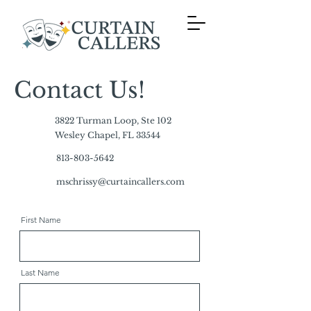
Contact Us!
3822 Turman Loop, Ste 102
Wesley Chapel, FL 33544
813-803-5642
mschrissy@curtaincallers.com
First Name
Last Name