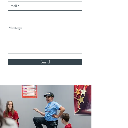
Email
Message
Send