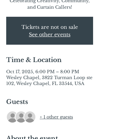
Celebrating Creativity, Community,
and Curtain Callers!
Tickets are not on sale
See other events
Time & Location
Oct 17, 2025, 6:00 PM – 8:00 PM
Wesley Chapel, 3822 Turman Loop ste
102, Wesley Chapel, FL 33544, USA
Guests
+ 1 other guests
About the event