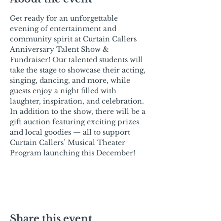
Get ready for an unforgettable 
evening of entertainment and 
community spirit at Curtain Callers 
Anniversary Talent Show & 
Fundraiser! Our talented students will 
take the stage to showcase their acting, 
singing, dancing, and more, while 
guests enjoy a night filled with 
laughter, inspiration, and celebration. 
In addition to the show, there will be a 
gift auction featuring exciting prizes 
and local goodies — all to support 
Curtain Callers’ Musical Theater 
Program launching this December!
Share this event