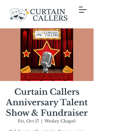
Curtain Callers
Anniversary Talent
Show & Fundraiser
Fri, Oct 17
  |  
Wesley Chapel