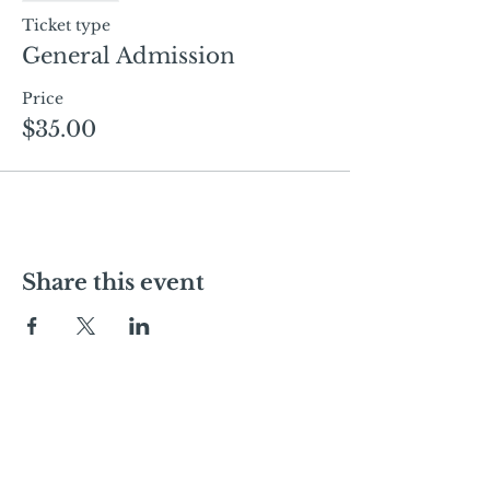
Ticket type
General Admission
Price
$35.00
Share this event