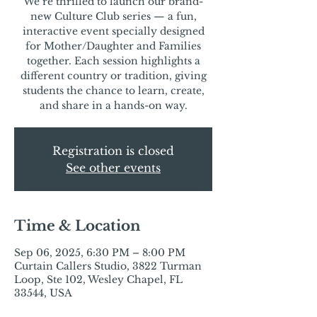
We’re thrilled to launch our brand-
new Culture Club series — a fun,
interactive event specially designed
for Mother/Daughter and Families
together. Each session highlights a
different country or tradition, giving
students the chance to learn, create,
and share in a hands-on way.
Registration is closed
See other events
Time & Location
Sep 06, 2025, 6:30 PM – 8:00 PM
Curtain Callers Studio, 3822 Turman
Loop, Ste 102, Wesley Chapel, FL
33544, USA