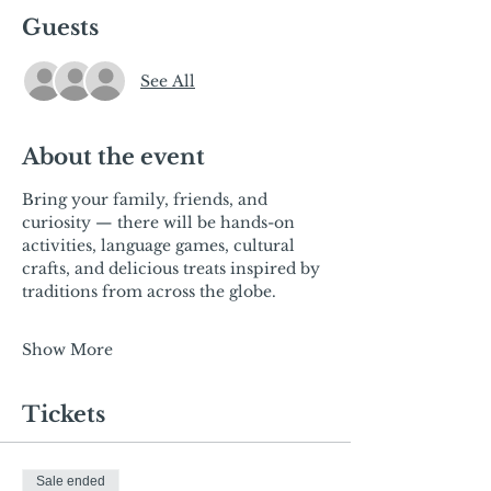
Guests
See All
About the event
Bring your family, friends, and 
curiosity — there will be hands-on 
activities, language games, cultural 
crafts,
and delicious treats inspired by 
traditions from across the globe.
Show More
Tickets
Sale ended