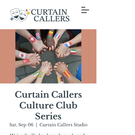
Curtain Callers
Culture Club
Series
Sat, Sep 06
  |  
Curtain Callers Studio