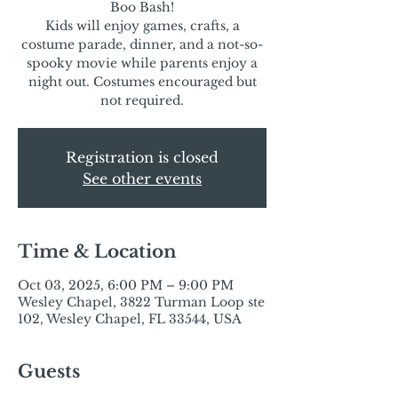
Boo Bash!
Kids will enjoy games, crafts, a
costume parade, dinner, and a not-so-
spooky movie while parents enjoy a
night out. Costumes encouraged but
not required.
Registration is closed
See other events
Time & Location
Oct 03, 2025, 6:00 PM – 9:00 PM
Wesley Chapel, 3822 Turman Loop ste
102, Wesley Chapel, FL 33544, USA
Guests