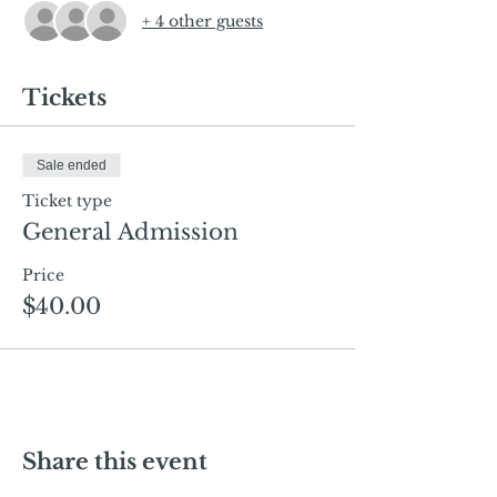
+ 4 other guests
Tickets
Sale ended
Ticket type
General Admission
Price
$40.00
Share this event