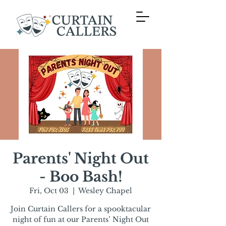
Parents' Night Out
- Boo Bash!
Fri, Oct 03
  |  
Wesley Chapel
Join Curtain Callers for a spooktacular
night of fun at our Parents’ Night Out