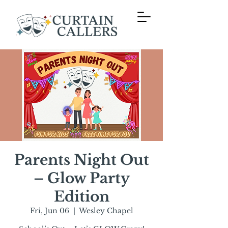
Parents Night Out
– Glow Party
Edition
Fri, Jun 06
  |  
Wesley Chapel