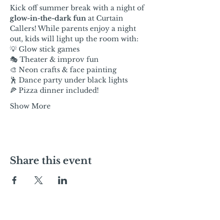
Kick off summer break with a night of 
glow-in-the-dark fun
 at Curtain 
Callers! While parents enjoy a night 
out, kids will light up the room with:
💡 Glow stick games
🎭 Theater & improv fun
🎨 Neon crafts & face painting
🕺 Dance party under black lights
🍕 Pizza dinner included!
Show More
Share this event