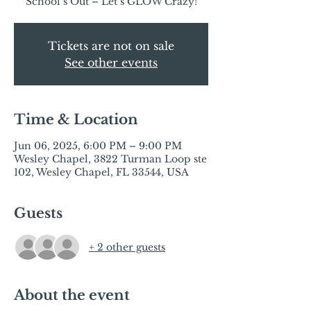
Tickets are not on sale
See other events
Time & Location
Jun 06, 2025, 6:00 PM – 9:00 PM
Wesley Chapel, 3822 Turman Loop ste
102, Wesley Chapel, FL 33544, USA
Guests
+ 2 other guests
About the event