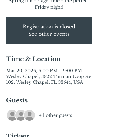
Spring fun + stage time = the perfect
Friday night!
Registration is closed
See other events
Time & Location
Mar 20, 2026, 6:00 PM – 9:00 PM
Wesley Chapel, 3822 Turman Loop ste
102, Wesley Chapel, FL 33544, USA
Guests
+ 1 other guests
Tickets