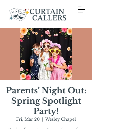
Parents’ Night Out:
Spring Spotlight
Party!
Fri, Mar 20
  |  
Wesley Chapel