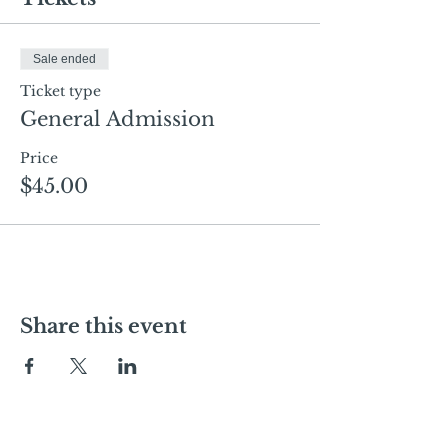
Sale ended
Ticket type
General Admission
Price
$45.00
Share this event