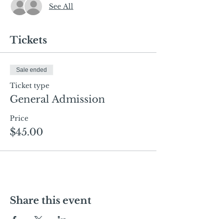
See All
Tickets
Sale ended
Ticket type
General Admission
Price
$45.00
Share this event