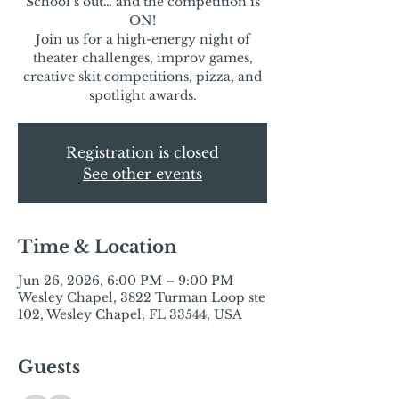
School’s out… and the competition is
ON!
Join us for a high-energy night of
theater challenges, improv games,
creative skit competitions, pizza, and
spotlight awards.
Registration is closed
See other events
Time & Location
Jun 26, 2026, 6:00 PM – 9:00 PM
Wesley Chapel, 3822 Turman Loop ste
102, Wesley Chapel, FL 33544, USA
Guests