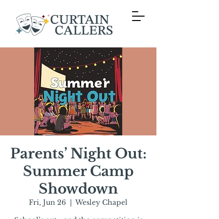
Parents’ Night Out:
Summer Camp
Showdown
Fri, Jun 26
  |  
Wesley Chapel