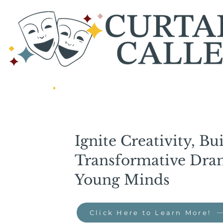
Ignite Creativity, Bu
Transformative Dram
Young Minds
Click Here to Learn More!