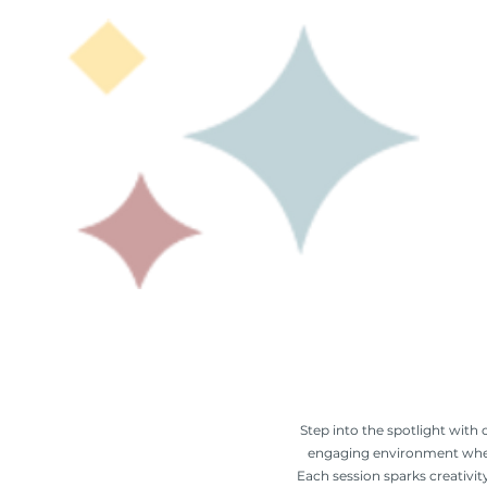
Step into the spotlight with 
engaging environment where 
Each session sparks creativit