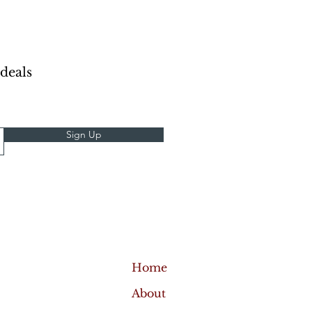
 deals
Sign Up
Home
About