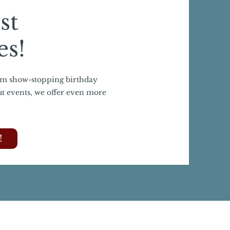
st
es!
om show-stopping birthday
ut events, we offer even more
!