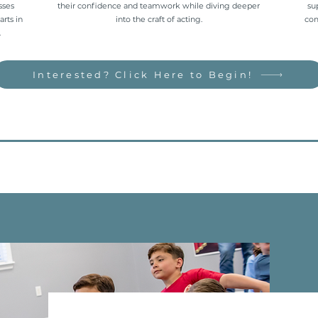
sses
their confidence and teamwork while diving deeper
su
arts in
into the craft of acting.
com
.
Interested? Click Here to Begin!