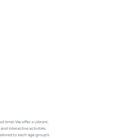
d time! We offer a vibrant,
nd interactive activities.
ailored to each age group's