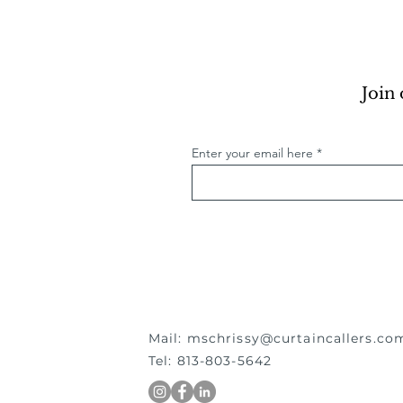
Join 
Enter your email here
Mail:
mschrissy@curtaincallers.co
Tel: 813-803-5642