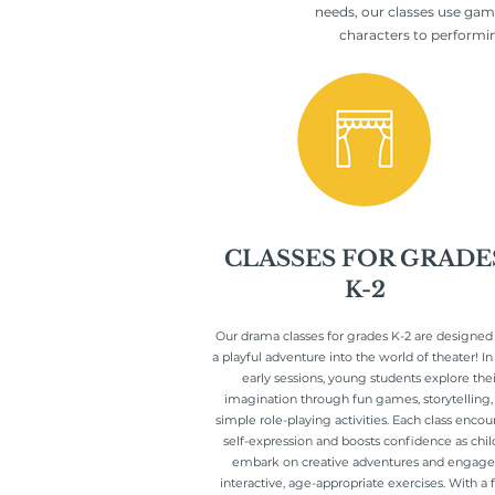
needs, our classes use gam
characters to performing
CLASSES FOR GRADE
K-2
Our drama classes for grades K-2 are designed
a playful adventure into the world of theater! In
early sessions, young students explore thei
imagination through fun games, storytelling,
simple role-playing activities. Each class enco
self-expression and boosts confidence as chil
embark on creative adventures and engage
interactive, age-appropriate exercises. With a 