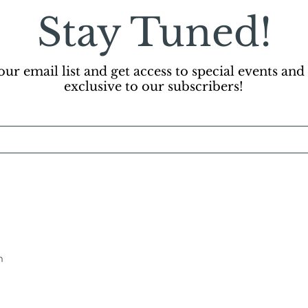
Stay Tuned!
our email list and get access to special events and
exclusive to our subscribers!
m