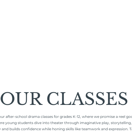
OUR CLASSES
our after-school drama classes for grades K-12, where we promise a reel goo
young students dive into theater through imaginative play, storytelling, a
y and builds confidence while honing skills like teamwork and expression. T