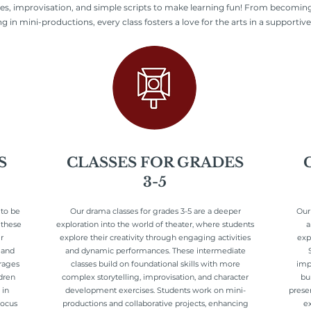
es, improvisation, and simple scripts to make learning fun! From becoming
 in mini-productions, every class fosters a love for the arts in a supportive,
S
CLASSES FOR GRADES
3-5
 to be
Our drama classes for grades 3-5 are a deeper
Our
 these
exploration into the world of theater, where students
a
r
explore their creativity through engaging activities
exp
 and
and dynamic performances. These intermediate
urages
classes build on foundational skills with more
impr
dren
complex storytelling, improvisation, and character
bu
 in
development exercises. Students work on mini-
prese
focus
productions and collaborative projects, enhancing
ex