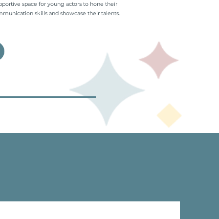
pportive space for young actors to hone their
munication skills and showcase their talents.