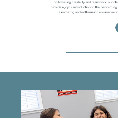
on fostering creativity and teamwork, our cla
provide a joyful introduction to the performing 
a nurturing and enthusiastic environment