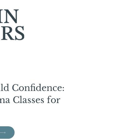
ild Confidence:
a Classes for