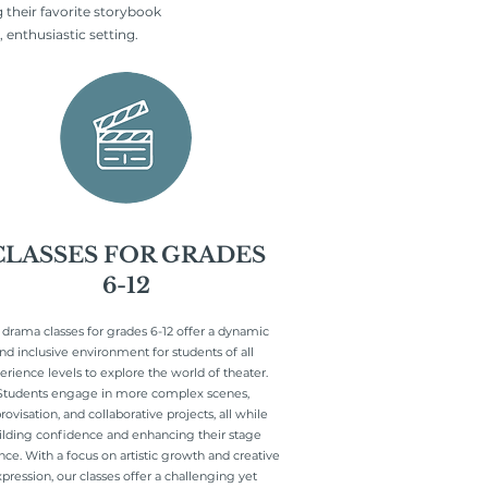
 their favorite storybook
 enthusiastic setting.
CLASSES FOR GRADES
6-12
 drama classes for grades 6-12 offer a dynamic
nd inclusive environment for students of all
erience levels to explore the world of theater.
Students engage in more complex scenes,
ovisation, and collaborative projects, all while
ilding confidence and enhancing their stage
nce. With a focus on artistic growth and creative
pression, our classes offer a challenging yet