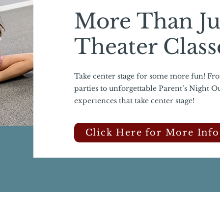
More Than Ju
Theater Class
Take center stage for some more fun! Fr
parties to unforgettable Parent’s Night O
experiences that take center stage!
Click Here for More Info