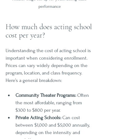
performance
How much does acting school 
cost per year?
Understanding the cost of acting school is 
important when considering enrollment. 
Prices can vary widely depending on the 
program, location, and class frequency. 
Here’s a general breakdown:
Community Theater Programs:
 Often 
the most affordable, ranging from 
$300 to $800 per year.
Private Acting Schools:
 Can cost 
between $1,000 and $5,000 annually, 
depending on the intensity and 