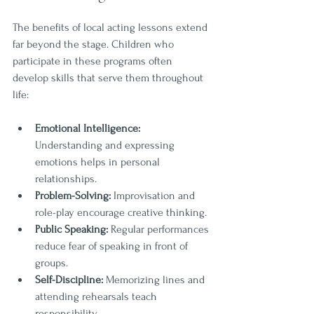
The benefits of local acting lessons extend 
far beyond the stage. Children who 
participate in these programs often 
develop skills that serve them throughout 
life:
Emotional Intelligence:
Understanding and expressing 
emotions helps in personal 
relationships.
Problem-Solving:
 Improvisation and 
role-play encourage creative thinking.
Public Speaking:
 Regular performances 
reduce fear of speaking in front of 
groups.
Self-Discipline:
 Memorizing lines and 
attending rehearsals teach 
responsibility.