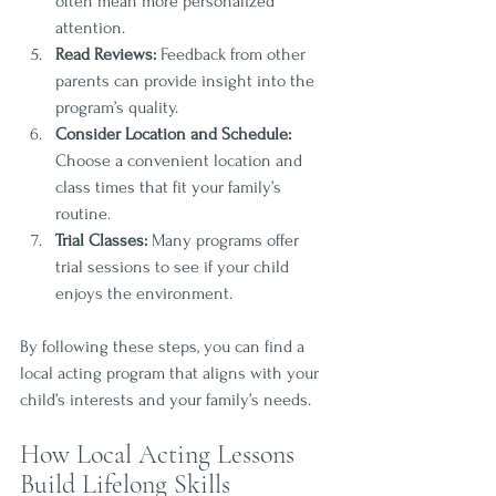
often mean more personalized 
attention.
Read Reviews:
 Feedback from other 
parents can provide insight into the 
program’s quality.
Consider Location and Schedule:
Choose a convenient location and 
class times that fit your family’s 
routine.
Trial Classes:
 Many programs offer 
trial sessions to see if your child 
enjoys the environment.
By following these steps, you can find a 
local acting program that aligns with your 
child’s interests and your family’s needs.
How Local Acting Lessons 
Build Lifelong Skills