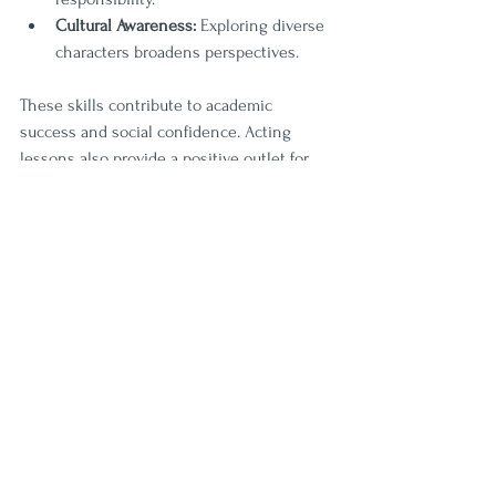
Cultural Awareness:
 Exploring diverse 
characters broadens perspectives.
These skills contribute to academic 
success and social confidence. Acting 
lessons also provide a positive outlet for 
energy and emotions, promoting mental 
well-being.
For families in the Wesley Chapel area, 
enrolling children in local acting lessons 
at Curtain Callers can be a transformative 
experience. The program’s focus on youth 
development through performing arts 
makes it a standout choice.
Taking the Next Step: Enroll 
Today