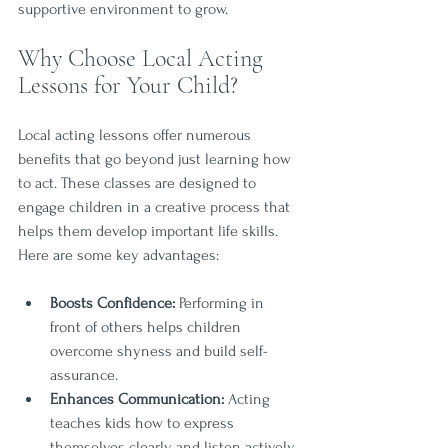
supportive environment to grow.
Why Choose Local Acting 
Lessons for Your Child?
Local acting lessons offer numerous 
benefits that go beyond just learning how 
to act. These classes are designed to 
engage children in a creative process that 
helps them develop important life skills. 
Here are some key advantages:
Boosts Confidence:
 Performing in 
front of others helps children 
overcome shyness and build self-
assurance.
Enhances Communication:
 Acting 
teaches kids how to express 
themselves clearly and listen actively.