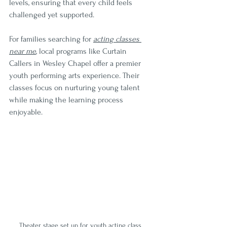
levels, ensuring that every child feels 
challenged yet supported.
For families searching for 
acting classes 
near me
, local programs like Curtain 
Callers in Wesley Chapel offer a premier 
youth performing arts experience. Their 
classes focus on nurturing young talent 
while making the learning process 
enjoyable.
Theater stage set up for youth acting class 