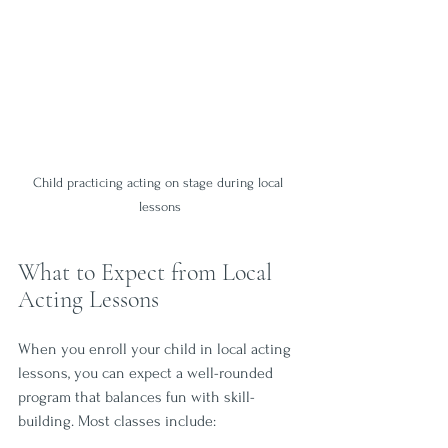
Child practicing acting on stage during local 
lessons
What to Expect from Local 
Acting Lessons
When you enroll your child in local acting 
lessons, you can expect a well-rounded 
program that balances fun with skill-
building. Most classes include: