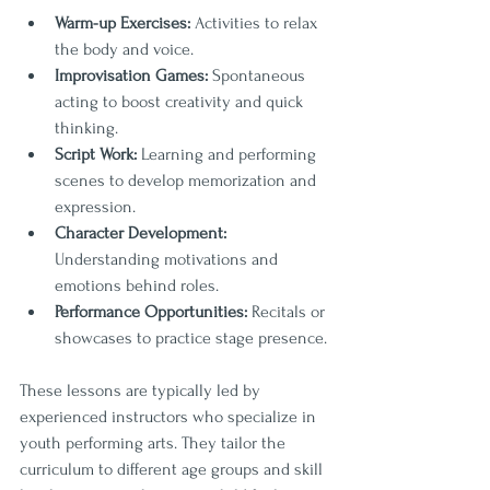
Warm-up Exercises:
 Activities to relax 
the body and voice.
Improvisation Games:
 Spontaneous 
acting to boost creativity and quick 
thinking.
Script Work:
 Learning and performing 
scenes to develop memorization and 
expression.
Character Development:
Understanding motivations and 
emotions behind roles.
Performance Opportunities:
 Recitals or 
showcases to practice stage presence.
These lessons are typically led by 
experienced instructors who specialize in 
youth performing arts. They tailor the 
curriculum to different age groups and skill 