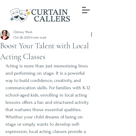
Chrissy West
Oct 28, 2025
4 min read
Boost Your Talent with Local
Acting Classes
Acting is more than just memorizing lines 
and performing on stage. It is a powerful 
way to build confidence, creativity, and 
communication skills. For families with K-12 
school-aged kids, enrolling in local acting 
lessons offers a fun and structured activity 
that nurtures these essential qualities. 
Whether your child dreams of being on 
stage or simply wants to develop self-
expression, local acting classes provide a 