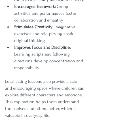
Encourages Teamwork:
 Group 
activities and performances foster 
collaboration and empathy.
Stimulates Creativity:
 Imaginative 
exercises and role-playing spark 
original thinking.
Improves Focus and Discipline:
Learning scripts and following 
directions develop concentration and 
responsibility.
Local acting lessons also provide a safe 
and encouraging space where children can 
explore different characters and emotions. 
This exploration helps them understand 
themselves and others better, which is 
valuable in everyday life.