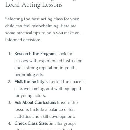
Local Acting Lessons
Selecting the best acting class for your 
child can feel overwhelming. Here are 
some practical tips to help you make an 
informed decision:
Research the Program:
 Look for 
classes with experienced instructors 
and a strong reputation in youth 
performing arts.
Visit the Facility:
 Check if the space is 
safe, welcoming, and well-equipped 
for young actors.
Ask About Curriculum:
 Ensure the 
lessons include a balance of fun 
activities and skill development.
Check Class Size:
 Smaller groups 