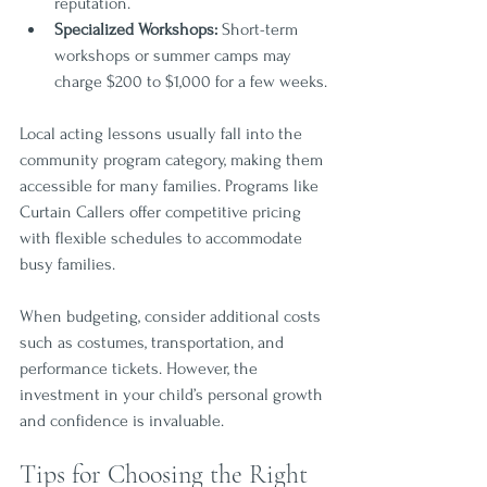
reputation.
Specialized Workshops:
 Short-term 
workshops or summer camps may 
charge $200 to $1,000 for a few weeks.
Local acting lessons usually fall into the 
community program category, making them 
accessible for many families. Programs like 
Curtain Callers offer competitive pricing 
with flexible schedules to accommodate 
busy families.
When budgeting, consider additional costs 
such as costumes, transportation, and 
performance tickets. However, the 
investment in your child’s personal growth 
and confidence is invaluable.
Tips for Choosing the Right 