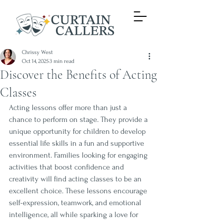
Chrissy West
Oct 14, 2025
3 min read
Discover the Benefits of Acting
Classes
Acting lessons offer more than just a 
chance to perform on stage. They provide a 
unique opportunity for children to develop 
essential life skills in a fun and supportive 
environment. Families looking for engaging 
activities that boost confidence and 
creativity will find acting classes to be an 
excellent choice. These lessons encourage 
self-expression, teamwork, and emotional 
intelligence, all while sparking a love for 