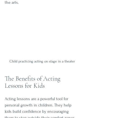
the arts.
Child practicing acting on stage in a theater
The Benefits of Acting 
Lessons for Kids
Acting lessons are a powerful tool for 
personal growth in children. They help 
kids build confidence by encouraging 
them to step outside their comfort zones 