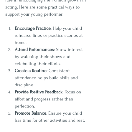
role in encouraging their child’s growth in 
acting. Here are some practical ways to 
support your young performer:
Encourage Practice
: Help your child 
rehearse lines or practice scenes at 
home.
Attend Performances
: Show interest 
by watching their shows and 
celebrating their efforts.
Create a Routine
: Consistent 
attendance helps build skills and 
discipline.
Provide Positive Feedback
: Focus on 
effort and progress rather than 
perfection.
Promote Balance
: Ensure your child 
has time for other activities and rest.