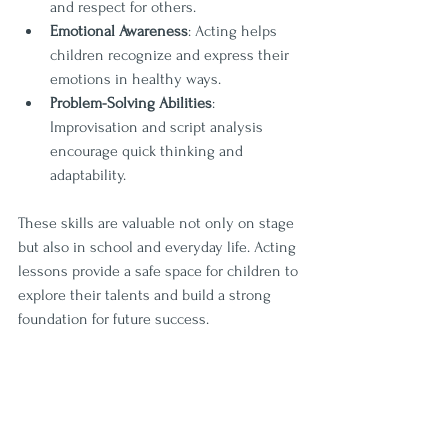
and respect for others.
Emotional Awareness
: Acting helps 
children recognize and express their 
emotions in healthy ways.
Problem-Solving Abilities
: 
Improvisation and script analysis 
encourage quick thinking and 
adaptability.
These skills are valuable not only on stage 
but also in school and everyday life. Acting 
lessons provide a safe space for children to 
explore their talents and build a strong 
foundation for future success.