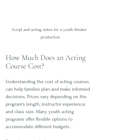
Script and acting notes for a youth theater 
production
How Much Does an Acting 
Course Cost?
Understanding the cost of acting courses 
can help families plan and make informed 
decisions. Prices vary depending on the 
program's length, instructor experience, 
and class size. Many youth acting 
programs offer flexible options to 
accommodate different budgets.