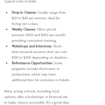
Typical costs include:
Drop-in Classes
: Usually range from 
$20 to $40 per session, ideal for 
trying out a class.
Weekly Classes
: Often priced 
between $100 and $200 per month, 
providing consistent training.
Workshops and Intensives
: Short-
term, focused sessions that can cost 
$150 to $300 depending on duration.
Performance Opportunities
: Some 
programs include showcases or 
productions, which may have 
additional fees for costumes or tickets.
Many acting schools, including local 
options, offer scholarships or financial aid 
to make classes accessible. It’s a good idea 