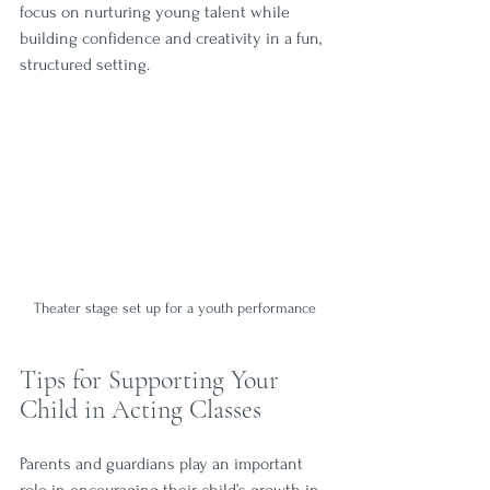
focus on nurturing young talent while 
building confidence and creativity in a fun, 
structured setting.
Theater stage set up for a youth performance
Tips for Supporting Your 
Child in Acting Classes
Parents and guardians play an important 