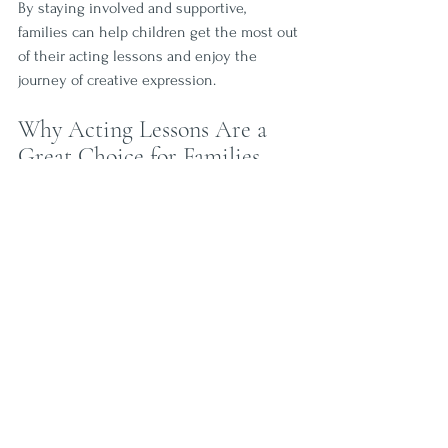
By staying involved and supportive, 
families can help children get the most out 
of their acting lessons and enjoy the 
journey of creative expression.
Why Acting Lessons Are a 
Great Choice for Families
Acting classes offer a unique blend of 
education and entertainment that benefits 
the whole family. They provide a structured 
activity that is both enjoyable and 
enriching. Kids gain confidence and social 
skills, while parents appreciate the positive 
environment and personal growth 
opportunities.
Choosing a local program like Curtain 
Callers in Wesley Chapel means joining a 