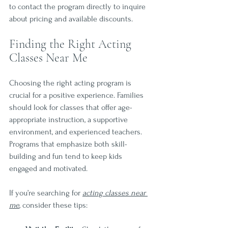
to contact the program directly to inquire 
about pricing and available discounts.
Finding the Right Acting 
Classes Near Me
Choosing the right acting program is 
crucial for a positive experience. Families 
should look for classes that offer age-
appropriate instruction, a supportive 
environment, and experienced teachers. 
Programs that emphasize both skill-
building and fun tend to keep kids 
engaged and motivated.
If you’re searching for 
acting classes near 
me
, consider these tips: