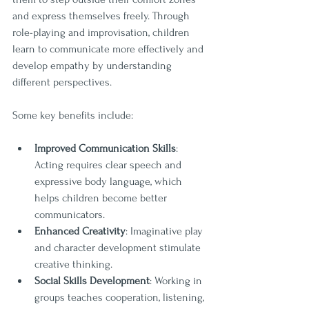
and express themselves freely. Through 
role-playing and improvisation, children 
learn to communicate more effectively and 
develop empathy by understanding 
different perspectives.
Some key benefits include:
Improved Communication Skills
: 
Acting requires clear speech and 
expressive body language, which 
helps children become better 
communicators.
Enhanced Creativity
: Imaginative play 
and character development stimulate 
creative thinking.
Social Skills Development
: Working in 
groups teaches cooperation, listening, 