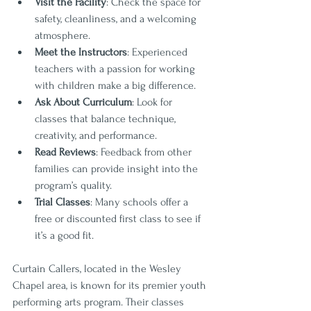
Visit the Facility
: Check the space for 
safety, cleanliness, and a welcoming 
atmosphere.
Meet the Instructors
: Experienced 
teachers with a passion for working 
with children make a big difference.
Ask About Curriculum
: Look for 
classes that balance technique, 
creativity, and performance.
Read Reviews
: Feedback from other 
families can provide insight into the 
program’s quality.
Trial Classes
: Many schools offer a 
free or discounted first class to see if 
it’s a good fit.
Curtain Callers, located in the Wesley 
Chapel area, is known for its premier youth 
performing arts program. Their classes 