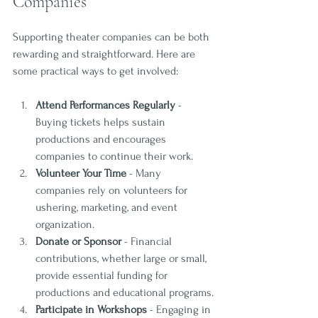
Companies
Supporting theater companies can be both 
rewarding and straightforward. Here are 
some practical ways to get involved:
Attend Performances Regularly
 - 
Buying tickets helps sustain 
productions and encourages 
companies to continue their work.
Volunteer Your Time
 - Many 
companies rely on volunteers for 
ushering, marketing, and event 
organization.
Donate or Sponsor
 - Financial 
contributions, whether large or small, 
provide essential funding for 
productions and educational programs.
Participate in Workshops
 - Engaging in 