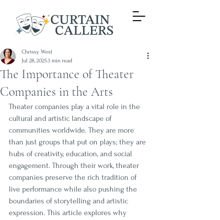
Chrissy West
Jul 28, 2025
3 min read
The Importance of Theater
Companies in the Arts
Theater companies play a vital role in the 
cultural and artistic landscape of 
communities worldwide. They are more 
than just groups that put on plays; they are 
hubs of creativity, education, and social 
engagement. Through their work, theater 
companies preserve the rich tradition of 
live performance while also pushing the 
boundaries of storytelling and artistic 
expression. This article explores why 