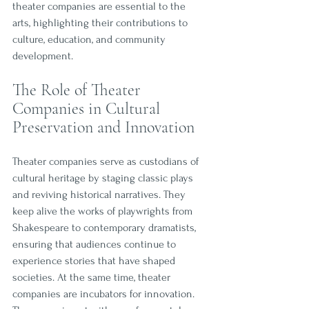
theater companies are essential to the 
arts, highlighting their contributions to 
culture, education, and community 
development.
The Role of Theater 
Companies in Cultural 
Preservation and Innovation
Theater companies serve as custodians of 
cultural heritage by staging classic plays 
and reviving historical narratives. They 
keep alive the works of playwrights from 
Shakespeare to contemporary dramatists, 
ensuring that audiences continue to 
experience stories that have shaped 
societies. At the same time, theater 
companies are incubators for innovation. 