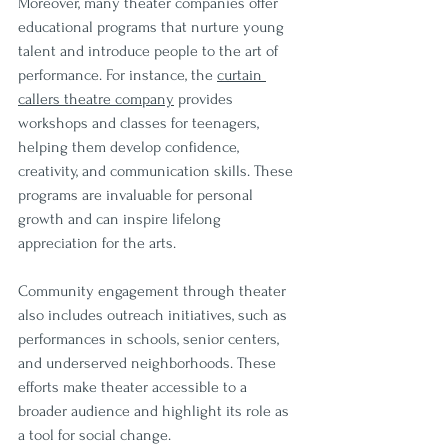
Moreover, many theater companies offer 
educational programs that nurture young 
talent and introduce people to the art of 
performance. For instance, the 
curtain 
callers theatre company
 provides 
workshops and classes for teenagers, 
helping them develop confidence, 
creativity, and communication skills. These 
programs are invaluable for personal 
growth and can inspire lifelong 
appreciation for the arts.
Community engagement through theater 
also includes outreach initiatives, such as 
performances in schools, senior centers, 
and underserved neighborhoods. These 
efforts make theater accessible to a 
broader audience and highlight its role as 
a tool for social change.