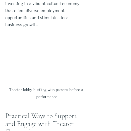
investing in a vibrant cultural economy 
that offers diverse employment 
opportunities and stimulates local 
business growth.
Theater lobby bustling with patrons before a 
performance
Practical Ways to Support 
and Engage with Theater 