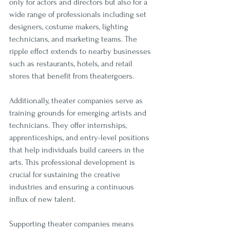
only for actors and directors but also for a 
wide range of professionals including set 
designers, costume makers, lighting 
technicians, and marketing teams. The 
ripple effect extends to nearby businesses 
such as restaurants, hotels, and retail 
stores that benefit from theatergoers.
Additionally, theater companies serve as 
training grounds for emerging artists and 
technicians. They offer internships, 
apprenticeships, and entry-level positions 
that help individuals build careers in the 
arts. This professional development is 
crucial for sustaining the creative 
industries and ensuring a continuous 
influx of new talent.
Supporting theater companies means 