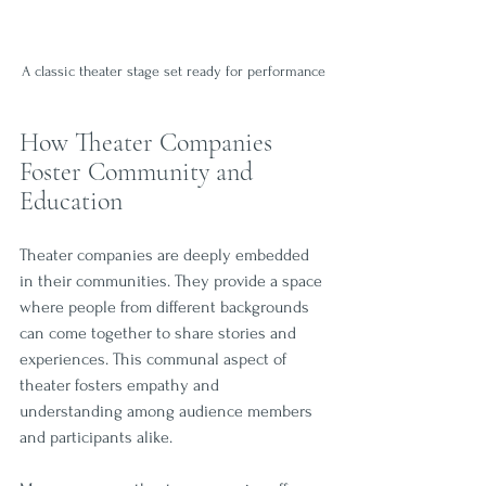
A classic theater stage set ready for performance
How Theater Companies 
Foster Community and 
Education
Theater companies are deeply embedded 
in their communities. They provide a space 
where people from different backgrounds 
can come together to share stories and 
experiences. This communal aspect of 
theater fosters empathy and 
understanding among audience members 
and participants alike.