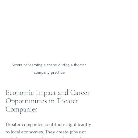
Actors rehearsing a scene during a theater 
company practice
Economic Impact and Career 
Opportunities in Theater 
Companies
Theater companies contribute significantly 
to local economies. They create jobs not 