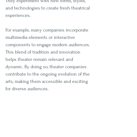
They experiment with new forms, styles, 
and technologies to create fresh theatrical 
experiences.
For example, many companies incorporate 
multimedia elements or interactive 
components to engage modern audiences. 
This blend of tradition and innovation 
helps theater remain relevant and 
dynamic. By doing so, theater companies 
contribute to the ongoing evolution of the 
arts, making them accessible and exciting 
for diverse audiences.