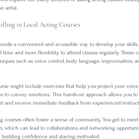
n artist.
olling in Local Acting Courses
rovide a convenient and accessible way to develop your skills.
time and more flexibility to attend classes regularly. These c
hniques such as voice control, body language, improvisation, a
urse might include exercises that help you project your voice 
ons to convey emotions. This hands-on approach allows you to 
t and receive immediate feedback from experienced instruct
ing courses often foster a sense of community. You get to meet 
, which can lead to collaborations and networking opportuniti
or building confidence and staying motivated.