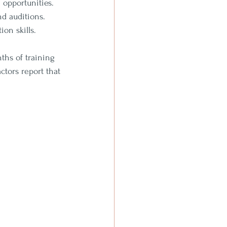
 opportunities.
nd auditions.
on skills.
ths of training 
tors report that 