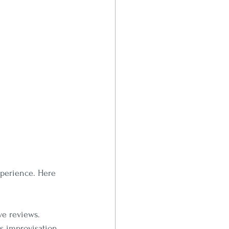
xperience. Here 
ve reviews.
s improvisation 