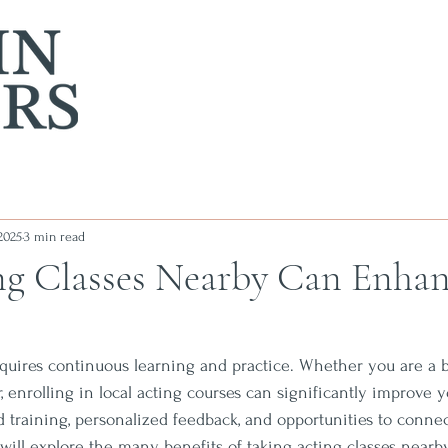
2025
3 min read
g Classes Nearby Can Enhan
requires continuous learning and practice. Whether you are a 
 enrolling in local acting courses can significantly improve yo
ed training, personalized feedback, and opportunities to conne
we will explore the many benefits of taking acting classes near