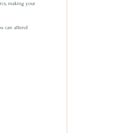
rcs, making your 
ou can attend 