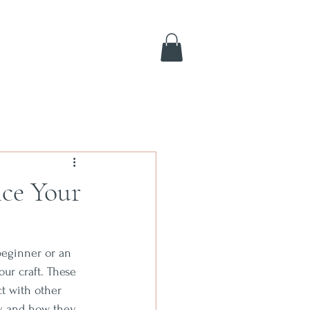
ce Your
beginner or an 
ur craft. These 
ct with other 
by and how they 