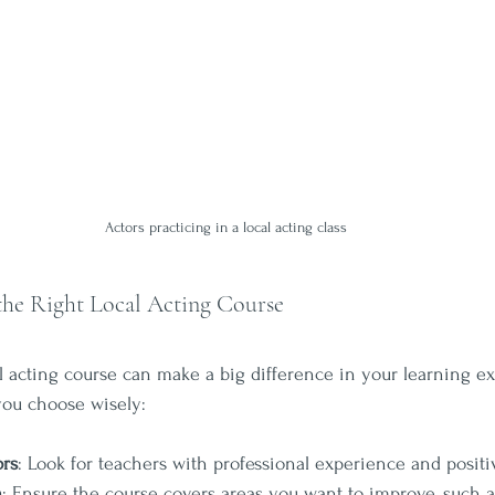
Actors practicing in a local acting class
the Right Local Acting Course
al acting course can make a big difference in your learning e
you choose wisely:
ors
: Look for teachers with professional experience and positi
m
: Ensure the course covers areas you want to improve, such a