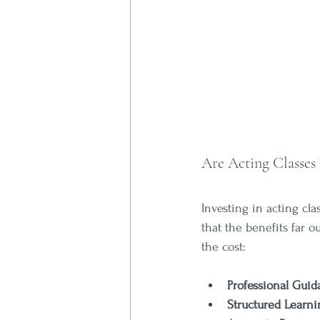
Are Acting Classes
Investing in acting cl
that the benefits far 
the cost:
Professional Gui
Structured Learni