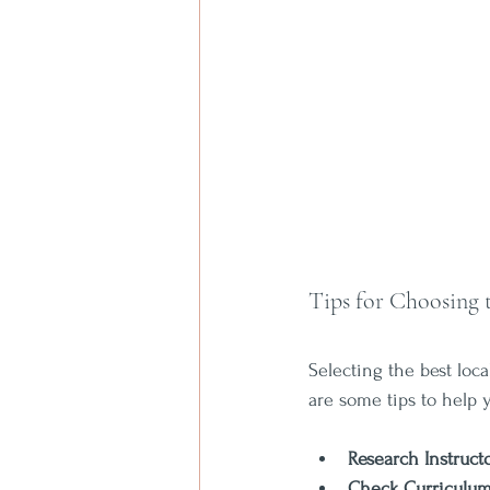
Tips for Choosing 
Selecting the best loc
are some tips to help 
Research Instruct
Check Curriculu