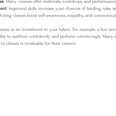
es
: Many courses offer materials, workshops, and performance
ent
: Improved skills increase your chances of landing roles a
 Acting classes boost self-awareness, empathy, and communicati
lasses as an investment in your future. For example, a few mon
lity to audition confidently and perform convincingly. Many ac
n classes is invaluable for their careers.