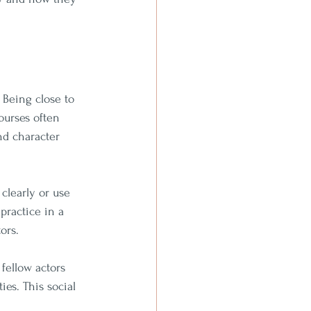
 Being close to 
ourses often 
nd character 
clearly or use 
practice in a 
ors.
fellow actors 
es. This social 