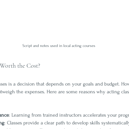
Script and notes used in local acting courses
 Worth the Cost?
asses is a decision that depends on your goals and budget. Ho
outweigh the expenses. Here are some reasons why acting clas
dance
: Learning from trained instructors accelerates your progr
ng
: Classes provide a clear path to develop skills systematicall