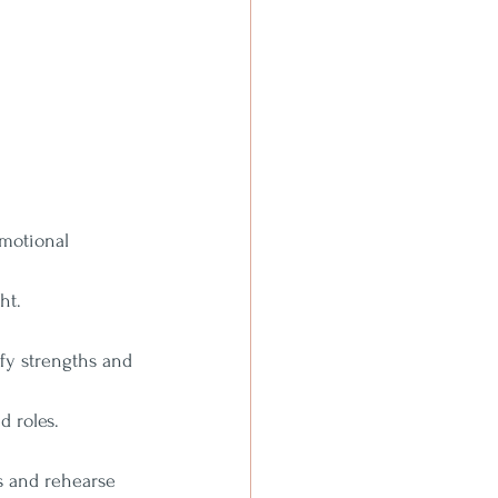
emotional 
ht.
ify strengths and 
d roles.
s and rehearse 