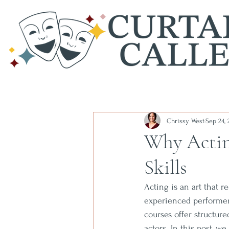
Chrissy West
Sep 24, 
Why Actin
Skills
Acting is an art that 
experienced performer,
courses offer structur
actors. In this post, 