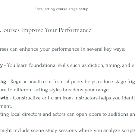
Local acting course stage setup
Courses Improve Your Performance
urses can enhance your performance in several key ways:
ry
 - You learn foundational skills such as diction, timing, and 
ing
 - Regular practice in front of peers helps reduce stage frig
ure to different acting styles broadens your range.
owth
 - Constructive criticism from instructors helps you ident
ement.
ting local directors and actors can open doors to auditions an
 might include scene study sessions where you analyze script