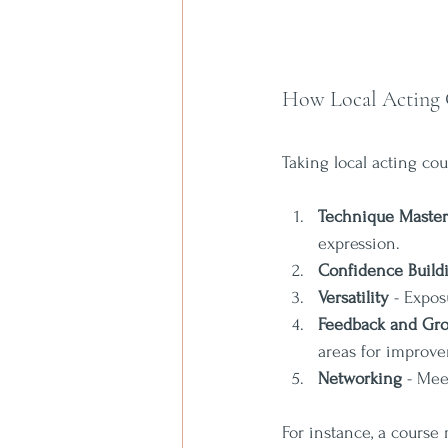
How Local Acting 
Taking local acting co
Technique Maste
expression.
Confidence Build
Versatility
 - Expos
Feedback and Gr
areas for improv
Networking
 - Mee
For instance, a course