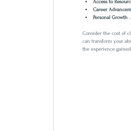
Access to Resourc
Career Advancem
Personal Growth
:
Consider the cost of c
can transform your abi
the experience gained i