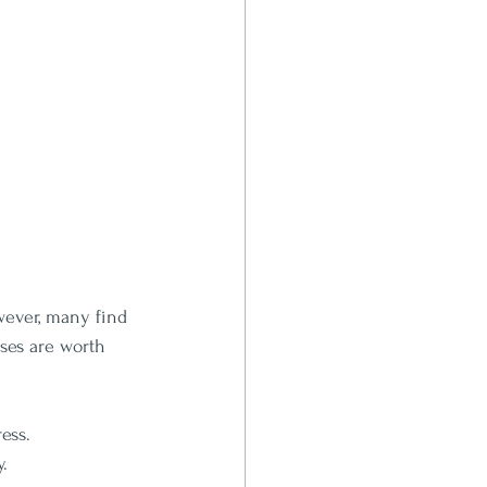
wever, many find 
ses are worth 
ess.
y.