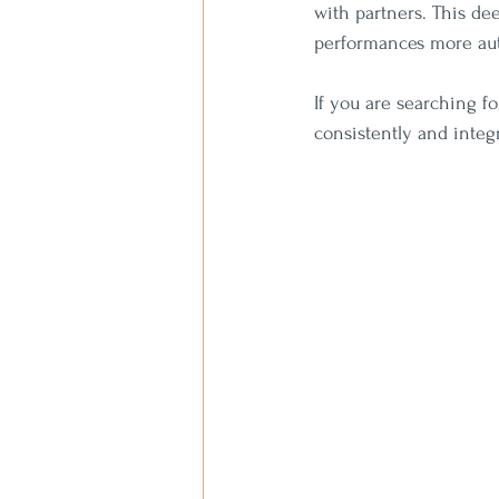
with partners. This de
performances more aut
If you are searching fo
consistently and integr