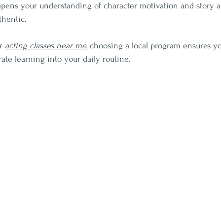
epens your understanding of character motivation and story a
hentic.
r 
acting classes near me
, choosing a local program ensures y
ate learning into your daily routine.