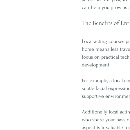
can help you grow as a
The Benefits of Enr
Local acting courses p
home means less travel 
focus on practical tec
development. 
For example, a local co
subtle facial expressi
supportive environmen
Additionally, local act
who share your passion
aspect is invaluable f