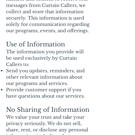
messages from Curtain Callers, we
collect and store that information
securely. This information is used
solely for communication regarding
our programs, events, and offerings.
Use of Information
The information you provide will
be used exclusively by Curtain
Callers to:
Send you updates, reminders, and
other relevant information about
our programs and services.
Provide customer support if you
have questions about our services.
No Sharing of Information
We value your trust and take your
privacy seriously. We do not sell,
share, rent, or disclose any personal