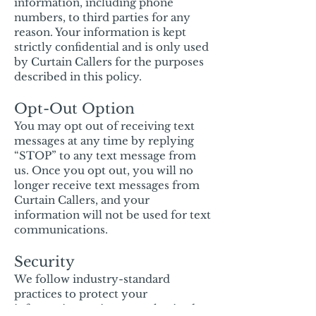
information, including phone
numbers, to third parties for any
reason. Your information is kept
strictly confidential and is only used
by Curtain Callers for the purposes
described in this policy.
Opt-Out Option
You may opt out of receiving text
messages at any time by replying
“STOP” to any text message from
us. Once you opt out, you will no
longer receive text messages from
Curtain Callers, and your
information will not be used for text
communications.
Security
We follow industry-standard
practices to protect your
information against unauthorized