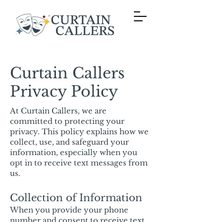
Curtain Callers
Privacy Policy
At Curtain Callers, we are
committed to protecting your
privacy. This policy explains how we
collect, use, and safeguard your
information, especially when you
opt in to receive text messages from
us.
Collection of Information
When you provide your phone
number and consent to receive text