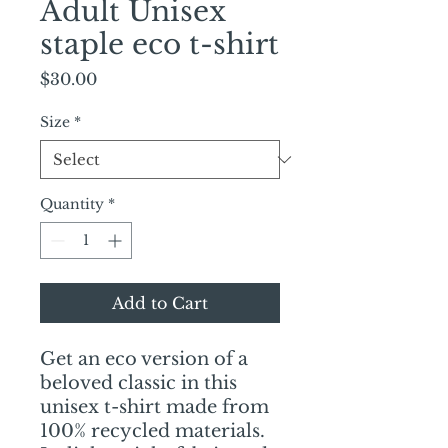
Adult Unisex
staple eco t-shirt
Price
$30.00
Size
*
Quantity
*
Add to Cart
Get an eco version of a 
beloved classic in this 
unisex t-shirt made from 
100% recycled materials. 