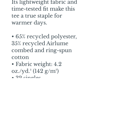
Its lightweight fabric and 
time-tested fit make this 
tee a true staple for 
warmer days.
• 65% recycled polyester, 
35% recycled Airlume 
combed and ring-spun 
cotton
• Fabric weight: 4.2 
oz./yd.² (142 g/m²)
• 32 singles
• Unisex sizing, regular fit
• Side-seamed 
construction
• The recycled content of 
this product is certified 
under GRS (Global 
Recycled Standard)