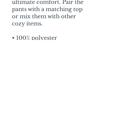
ultimate comfort. Pair the 
pants with a matching top 
or mix them with other 
cozy items.
• 100% polyester
• Fabric weight: 2.65 
oz./yd.² (90 g/m²)
• Straight, relaxed fit
• Decorative side seam 
piping
• Blank product sourced 
from China
Mail:
mschrissy@curtaincallers.com