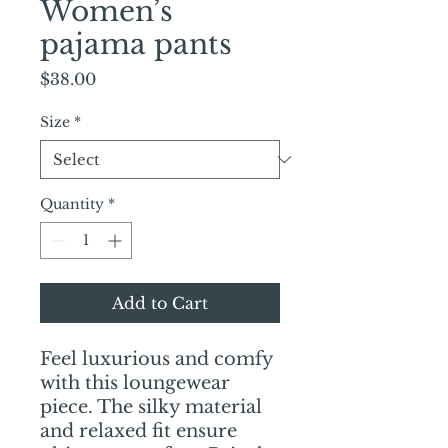
Women’s
pajama pants
Price
$38.00
Size
*
Quantity
*
Add to Cart
Feel luxurious and comfy 
with this loungewear 
piece. The silky material 
and relaxed fit ensure 