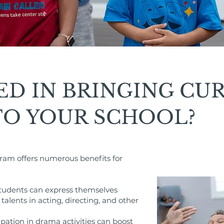
ED IN BRINGING CU
TO YOUR SCHOOL?
ram offers numerous benefits for
Students can express themselves
talents in acting, directing, and other
pation in drama activities can boost