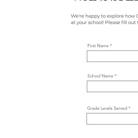
We're happy to explore how C
at your school! Please fill ou
First Name
School Name
Grade Levels Served