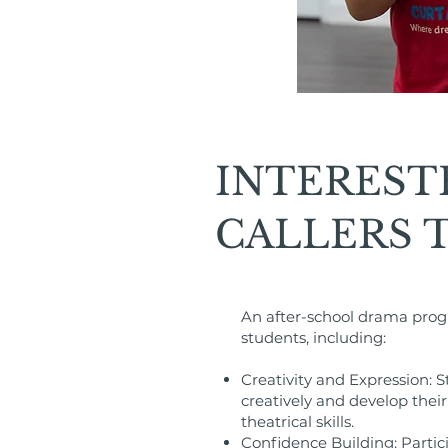
INTEREST
CALLERS 
An after-school drama prog
students, including:
Creativity and Expression: 
creatively and develop their 
theatrical skills.
Confidence Building: Partici