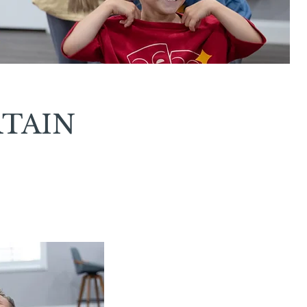
RTAIN