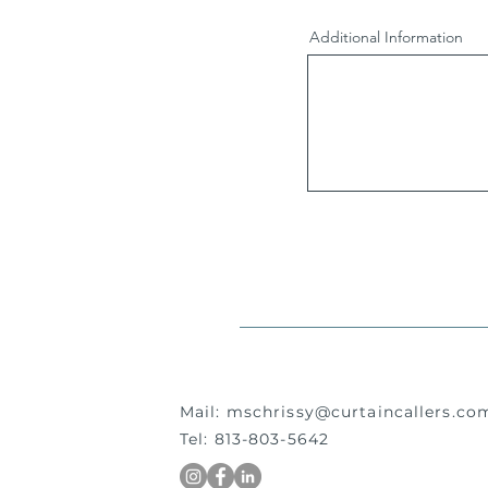
Additional Information
Mail:
mschrissy@curtaincallers.co
Tel: 813-803-5642