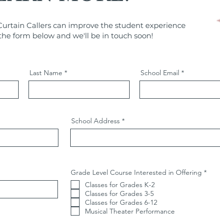
urtain Callers can improve the student experience
t the form below and we'll be in touch soon!
Last Name
School Email
School Address
R
Grade Level Course Interested in Offering
*
e
Classes for Grades K-2
q
u
Classes for Grades 3-5
i
Classes for Grades 6-12
r
Musical Theater Performance
e