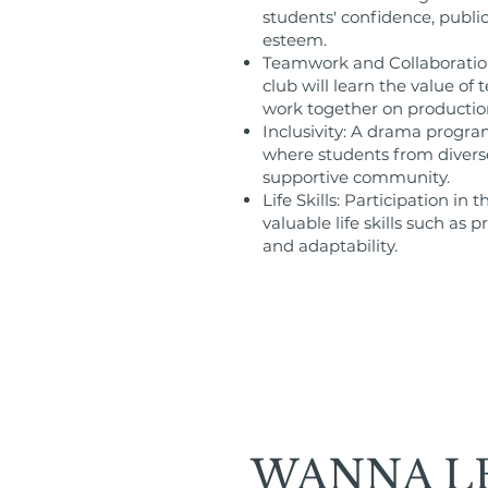
students' confidence, public 
esteem.
Teamwork and Collaboration
club will learn the value o
work together on productio
Inclusivity: A drama progra
where students from divers
supportive community.
Life Skills: Participation in
valuable life skills such a
and adaptability.
WANNA L