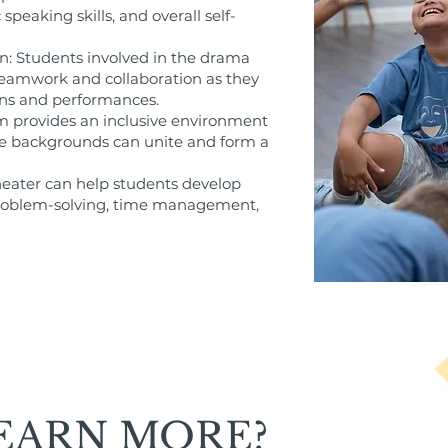
speaking skills, and overall self-
: Students involved in the drama
f teamwork and collaboration as they
ns and performances.
m provides an inclusive environment
e backgrounds can unite and form a
 theater can help students develop
s problem-solving, time management,
EARN MORE?