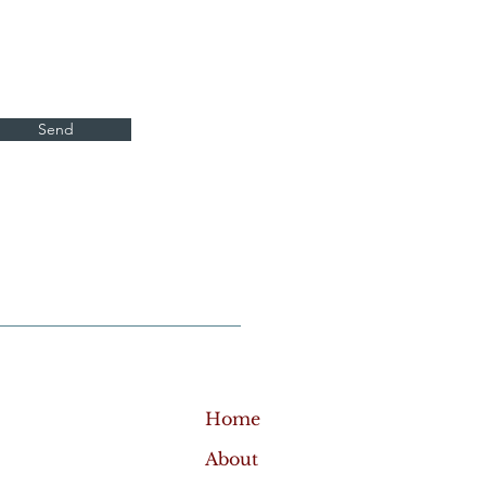
Send
Home
About