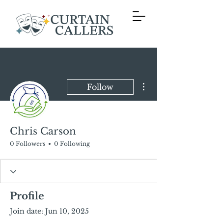
More actions
Follow
Chris Carson
0 Followers
0 Following
Profile
Join date: Jun 10, 2025