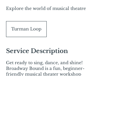
Explore the world of musical theatre
Turman Loop
Service Description
Get ready to sing, dance, and shine!
Broadway Bound is a fun, beginner-
friendly musical theater workshop
designed to help students build
confidence, stage presence, and
performance skills in a supportive
environment.
Contact Details