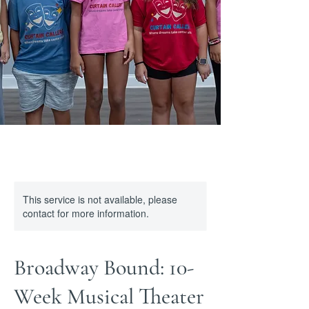
This service is not available, please
contact for more information.
Broadway Bound: 10-
Week Musical Theater