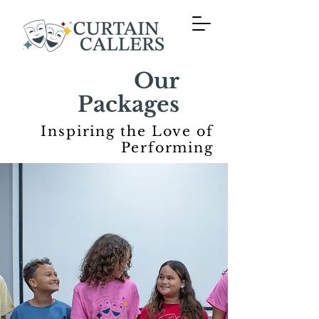
Our
Packages
Inspiring the Love of
Performing