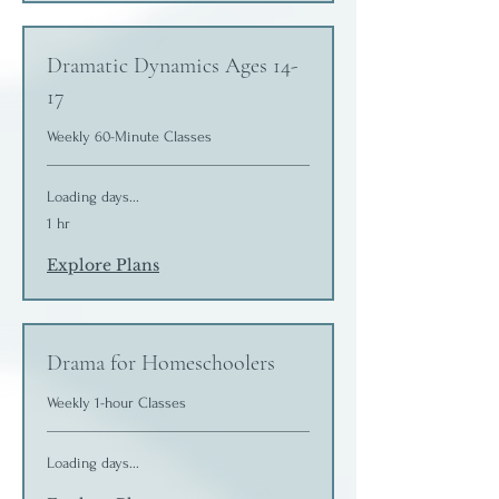
Dramatic Dynamics Ages 14-
17
Weekly 60-Minute Classes
Loading days...
1 hr
Explore Plans
Drama for Homeschoolers
Weekly 1-hour Classes
Loading days...