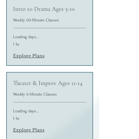
Intro to Drama Ages 5-10
Weekly 60-Minute Classes
Loading days...
1 hr
Explore Plans
Theater & Improv Ages 11-14
Weekly 6-Minute Classes
Loading days...
1 hr
Explore Plans