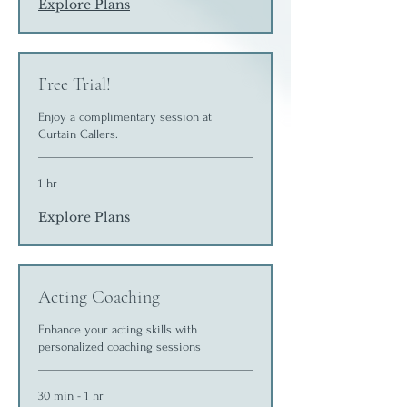
Explore Plans
Free Trial!
Enjoy a complimentary session at
Curtain Callers.
1 hr
Explore Plans
Acting Coaching
Enhance your acting skills with
personalized coaching sessions
30 min - 1 hr