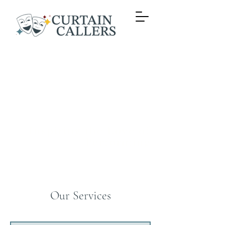
Time for
your
Curtain
Call!
Inspiring the Love of
Performing
Our Services