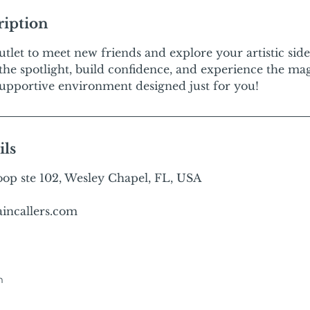
ription
outlet to meet new friends and explore your artistic sid
 the spotlight, build confidence, and experience the ma
, supportive environment designed just for you!
ils
p ste 102, Wesley Chapel, FL, USA
incallers.com
m