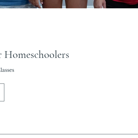
r Homeschoolers
lasses