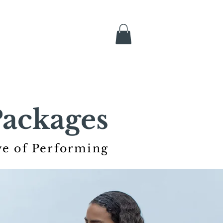
ackages
ve of Performing