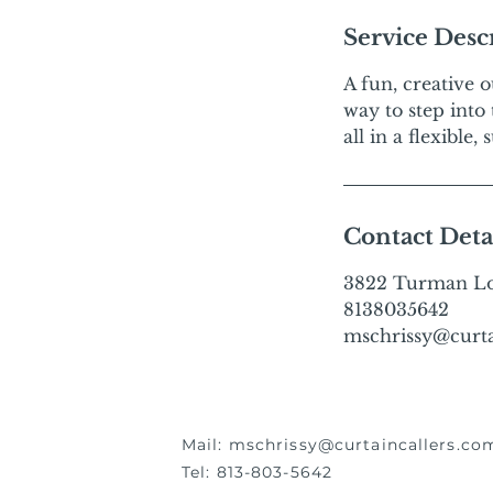
Service Desc
A fun, creative 
way to step into
all in a flexible
Contact Deta
3822 Turman Loo
8138035642
mschrissy@curta
Mail:
mschrissy@curtaincallers.co
Tel: 813-803-5642