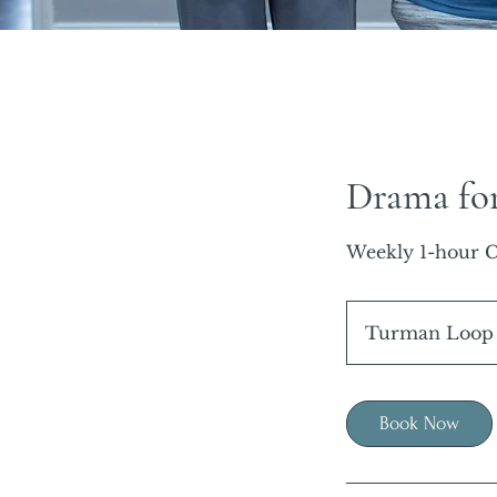
Drama fo
Weekly 1-hour C
Turman Loop
Book Now