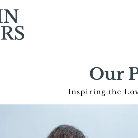
Our P
Inspiring the Lo