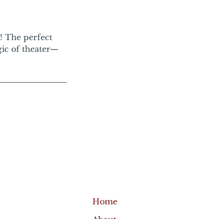
e! The perfect
gic of theater—
Home