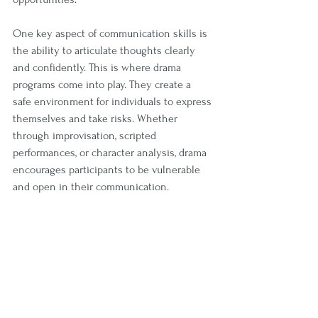
One key aspect of communication skills is 
the ability to articulate thoughts clearly 
and confidently. This is where drama 
programs come into play. They create a 
safe environment for individuals to express 
themselves and take risks. Whether 
through improvisation, scripted 
performances, or character analysis, drama 
encourages participants to be vulnerable 
and open in their communication. 