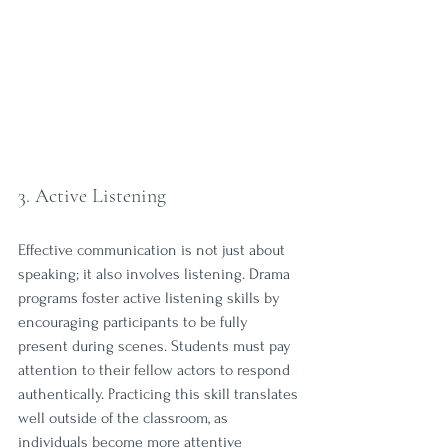
3. Active Listening
Effective communication is not just about 
speaking; it also involves listening. Drama 
programs foster active listening skills by 
encouraging participants to be fully 
present during scenes. Students must pay 
attention to their fellow actors to respond 
authentically. Practicing this skill translates 
well outside of the classroom, as 
individuals become more attentive 