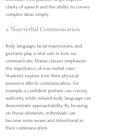
clarity of speech and the ability to convey 
complex ideas simply.
2. Non-verbal Communication
Body language, facial expressions, and 
gestures play a vital role in how we 
communicate. Drama classes emphasize 
the importance of non-verbal cues. 
Students explore how their physical 
presence affects communication. For 
example, a confident posture can convey 
authority, while relaxed body language can 
demonstrate approachability. By focusing 
on these elements, individuals can 
become more aware and intentional in 
their communication.