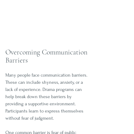
Overcoming Communication 
Barriers
Many people face communication barriers. 
These can include shyness, anxiety, or a 
lack of experience. Drama programs can 
help break down these barriers by 
providing a supportive environment. 
Participants learn to express themselves 
without fear of judgment.
One common barrier is fear of public 