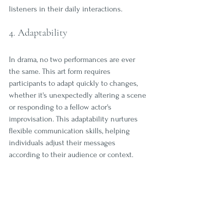
listeners in their daily interactions.
4. Adaptability
In drama, no two performances are ever 
the same. This art form requires 
participants to adapt quickly to changes, 
whether it's unexpectedly altering a scene 
or responding to a fellow actor's 
improvisation. This adaptability nurtures 
flexible communication skills, helping 
individuals adjust their messages 
according to their audience or context. 