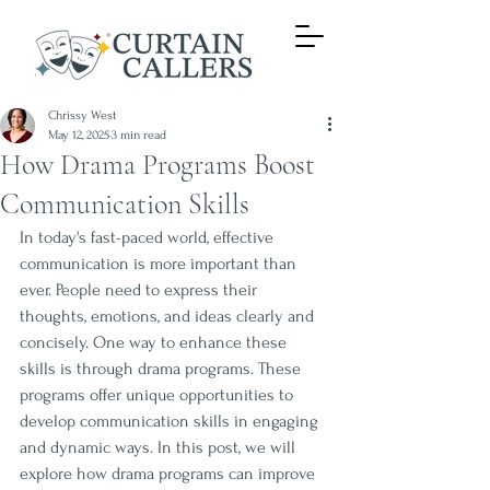
Chrissy West
May 12, 2025
3 min read
How Drama Programs Boost
Communication Skills
In today's fast-paced world, effective 
communication is more important than 
ever. People need to express their 
thoughts, emotions, and ideas clearly and 
concisely. One way to enhance these 
skills is through drama programs. These 
programs offer unique opportunities to 
develop communication skills in engaging 
and dynamic ways. In this post, we will 
explore how drama programs can improve 