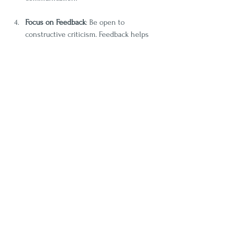
Focus on Feedback
: Be open to 
constructive criticism. Feedback helps 
individuals identify areas of 
improvement and refine their skills.
Join Local Theater Groups
: Many 
communities offer theater programs. 
Engaging with local theater can 
provide practical experience and 
improve your comfort level in various 
communication scenarios.
The Long-term Impact of 
Drama Programs on 
Communication Skills
The benefits of participating in drama 