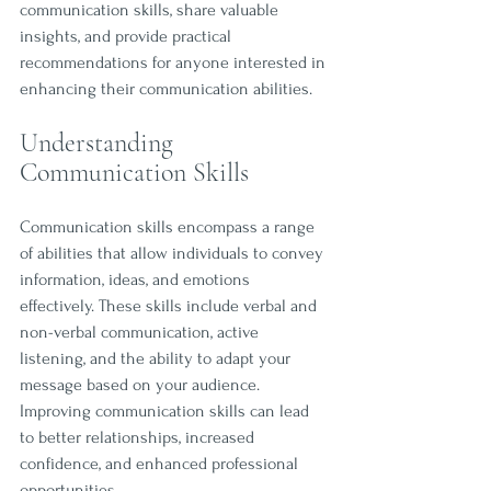
communication skills, share valuable 
insights, and provide practical 
recommendations for anyone interested in 
enhancing their communication abilities.
Understanding 
Communication Skills
Communication skills encompass a range 
of abilities that allow individuals to convey 
information, ideas, and emotions 
effectively. These skills include verbal and 
non-verbal communication, active 
listening, and the ability to adapt your 
message based on your audience. 
Improving communication skills can lead 
to better relationships, increased 
confidence, and enhanced professional 
opportunities.