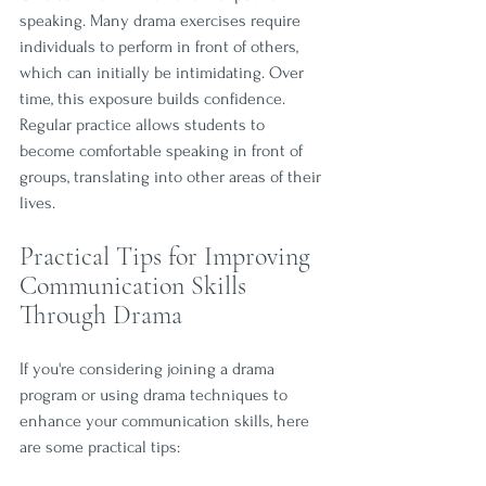
speaking. Many drama exercises require 
individuals to perform in front of others, 
which can initially be intimidating. Over 
time, this exposure builds confidence. 
Regular practice allows students to 
become comfortable speaking in front of 
groups, translating into other areas of their 
lives.
Practical Tips for Improving 
Communication Skills 
Through Drama
If you're considering joining a drama 
program or using drama techniques to 
enhance your communication skills, here 
are some practical tips: