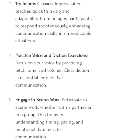
Try Improv Classes
: Improvisation 
teaches quick thinking and 
adaptability. It encourages participants 
to respond spontaneously, enhancing 
communication skills in unpredictable 
situations.
Practice Voice and Diction Exercises
: 
Focus on your voice by practicing 
pitch, tone, and volume. Clear diction 
is essential for effective 
communication.
Engage in Scene Work
: Participate in 
scene work, whether with a partner or 
in a group. This helps in 
understanding timing, pacing, and 
emotional dynamics in 
communication.