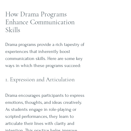
How Drama Programs 
Enhance Communication 
Skills
Drama programs provide a rich tapestry of 
experiences that inherently boost 
communication skills. Here are some key 
ways in which these programs succeed:
1. Expression and Articulation
Drama encourages participants to express 
emotions, thoughts, and ideas creatively. 
As students engage in role-playing or 
scripted performances, they learn to 
articulate their lines with clarity and 
intention. This practice helps improve 