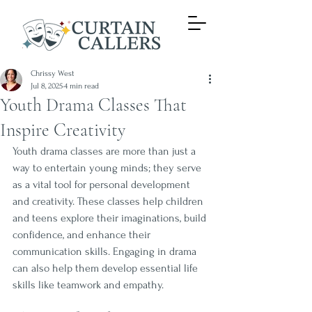
Chrissy West
Jul 8, 2025
4 min read
Youth Drama Classes That
Inspire Creativity
Youth drama classes are more than just a 
way to entertain young minds; they serve 
as a vital tool for personal development 
and creativity. These classes help children 
and teens explore their imaginations, build 
confidence, and enhance their 
communication skills. Engaging in drama 
can also help them develop essential life 
skills like teamwork and empathy. 