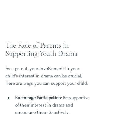
The Role of Parents in 
Supporting Youth Drama
As a parent, your involvement in your 
child's interest in drama can be crucial. 
Here are ways you can support your child:
Encourage Participation
: Be supportive 
of their interest in drama and 
encourage them to actively 
participate in classes and 
performances. 