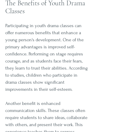
The Benefits of Youth Drama 
Classes
Participating in youth drama classes can 
offer numerous benefits that enhance a 
young person's development. One of the 
primary advantages is improved self-
confidence. Performing on stage requires 
courage, and as students face their fears, 
they learn to trust their abilities. According 
to studies, children who participate in 
drama classes show significant 
improvements in their self-esteem.
Another benefit is enhanced 
communication skills. These classes often 
require students to share ideas, collaborate 
with others, and present their work. This 
experience teaches them to express 