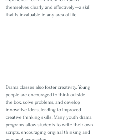
themselves clearly and effectively—a skill 
that is invaluable in any area of life.
Drama classes also foster creativity. Young 
people are encouraged to think outside 
the box, solve problems, and develop 
innovative ideas, leading to improved 
creative thinking skills. Many youth drama 
programs allow students to write their own 
scripts, encouraging original thinking and 
personal expression. 