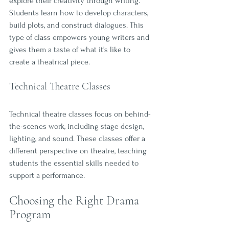
explore their creativity through writing. 
Students learn how to develop characters, 
build plots, and construct dialogues. This 
type of class empowers young writers and 
gives them a taste of what it's like to 
create a theatrical piece.
Technical Theatre Classes
Technical theatre classes focus on behind-
the-scenes work, including stage design, 
lighting, and sound. These classes offer a 
different perspective on theatre, teaching 
students the essential skills needed to 
support a performance. 
Choosing the Right Drama 
Program