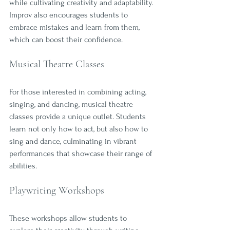
while cultivating creativity and adaptability. 
Improv also encourages students to 
embrace mistakes and learn from them, 
which can boost their confidence.
Musical Theatre Classes
For those interested in combining acting, 
singing, and dancing, musical theatre 
classes provide a unique outlet. Students 
learn not only how to act, but also how to 
sing and dance, culminating in vibrant 
performances that showcase their range of 
abilities. 
Playwriting Workshops
These workshops allow students to 