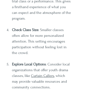
trial class or a performance. This gives 
a firsthand experience of what you 
can expect and the atmosphere of the 
program.
Check Class Size
: Smaller classes 
often allow for more personalized 
attention. This setting encourages 
participation without feeling lost in 
the crowd.
Explore Local Options
: Consider local 
organizations that offer youth drama 
classes, like 
Curtain Callers
, which 
may provide valuable resources and 
community connections.