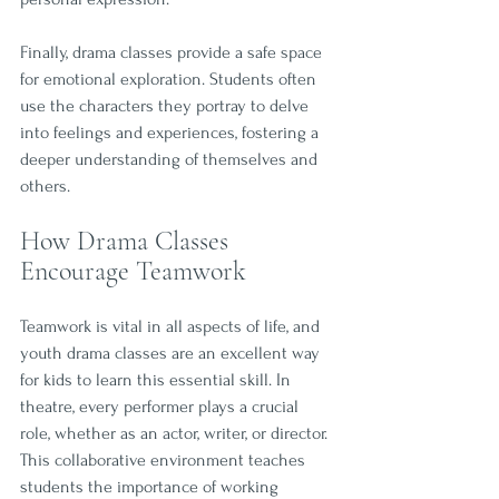
Finally, drama classes provide a safe space 
for emotional exploration. Students often 
use the characters they portray to delve 
into feelings and experiences, fostering a 
deeper understanding of themselves and 
others.
How Drama Classes 
Encourage Teamwork
Teamwork is vital in all aspects of life, and 
youth drama classes are an excellent way 
for kids to learn this essential skill. In 
theatre, every performer plays a crucial 
role, whether as an actor, writer, or director. 
This collaborative environment teaches 
students the importance of working 