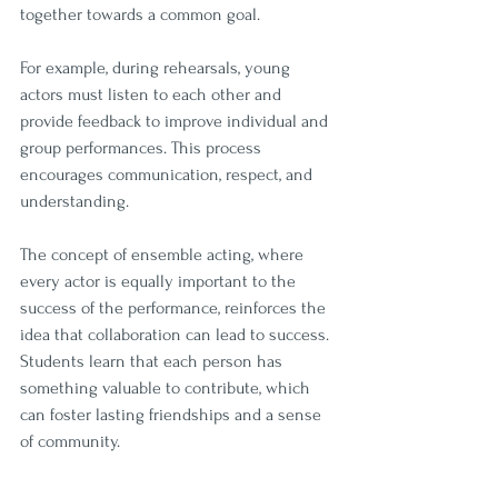
together towards a common goal.
For example, during rehearsals, young 
actors must listen to each other and 
provide feedback to improve individual and 
group performances. This process 
encourages communication, respect, and 
understanding. 
The concept of ensemble acting, where 
every actor is equally important to the 
success of the performance, reinforces the 
idea that collaboration can lead to success. 
Students learn that each person has 
something valuable to contribute, which 
can foster lasting friendships and a sense 
of community.