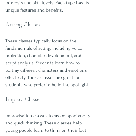
interests and skill levels. Each type has its 
unique features and benefits.
Acting Classes
These classes typically focus on the 
fundamentals of acting, including voice 
projection, character development, and 
script analysis. Students learn how to 
portray different characters and emotions 
effectively. These classes are great for 
students who prefer to be in the spotlight.
Improv Classes
Improvisation classes focus on spontaneity 
and quick thinking. These classes help 
young people learn to think on their feet 