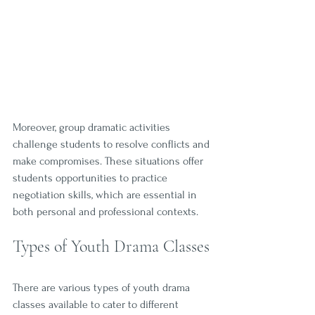
Moreover, group dramatic activities 
challenge students to resolve conflicts and 
make compromises. These situations offer 
students opportunities to practice 
negotiation skills, which are essential in 
both personal and professional contexts.
Types of Youth Drama Classes
There are various types of youth drama 
classes available to cater to different 