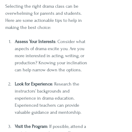
Selecting the right drama class can be 
overwhelming for parents and students. 
Here are some actionable tips to help in 
making the best choice:
Assess Your Interests
: Consider what 
aspects of drama excite you. Are you 
more interested in acting, writing, or 
production? Knowing your inclination 
can help narrow down the options.
Look for Experience
: Research the 
instructors’ backgrounds and 
experience in drama education. 
Experienced teachers can provide 
valuable guidance and mentorship.
Visit the Program
: If possible, attend a 