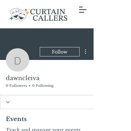
More actions
Follow
dawncleiva
dawncleiva
0 Followers
0 Following
Events
Track and manage your events