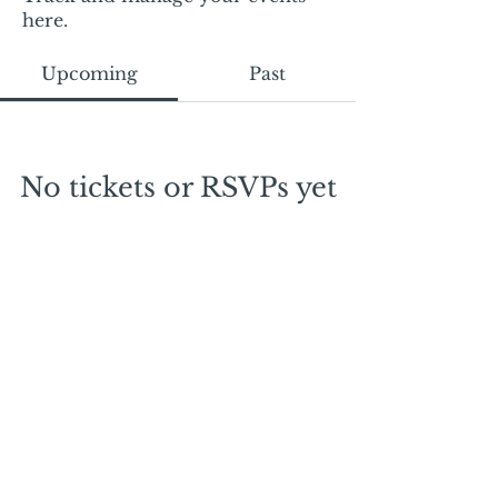
here.
Upcoming
Past
No tickets or RSVPs yet
Browse events
Mail:
mschrissy@curtaincallers.com
Tel:
813-803-5642
© 2024 by Curtain Callers LLC