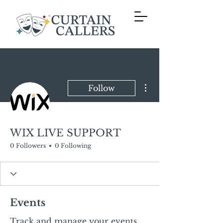
More actions
Follow
WIX LIVE SUPPORT
0 Followers
0 Following
Events
Track and manage your events