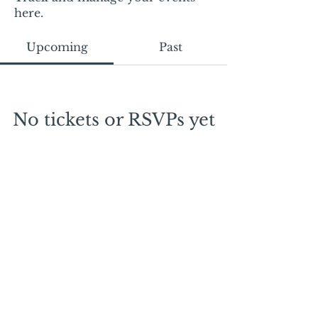
here.
Upcoming
Past
No tickets or RSVPs yet
Browse events
Mail:
mschrissy@curtaincallers.com
Tel:
813-803-5642
© 2024 by Curtain Callers LLC