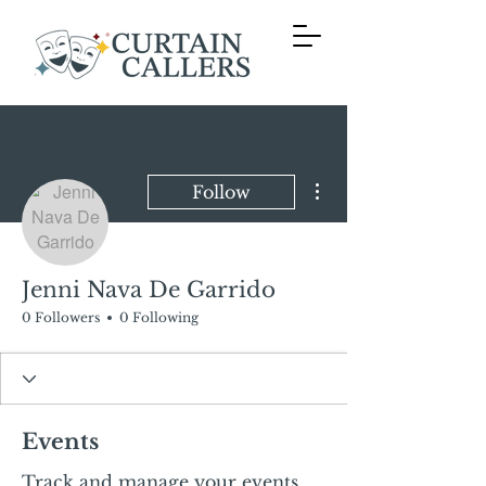
More actions
Follow
Jenni Nava De Garrido
0 Followers
0 Following
Events
Track and manage your events