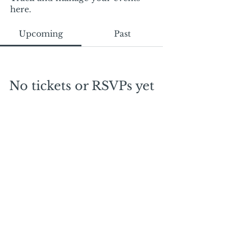
here.
Upcoming
Past
No tickets or RSVPs yet
Browse events
Mail:
mschrissy@curtaincallers.com
Tel:
813-803-5642
© 2024 by Curtain Callers LLC