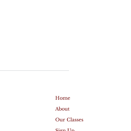
Home
About
Our Classes
Sign Up