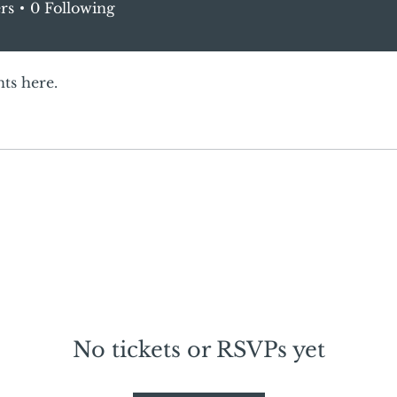
rs
0
Following
ts here.
No tickets or RSVPs yet