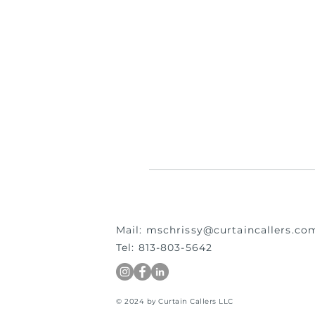
Mail:
mschrissy@curtaincallers.co
Tel: 813-803-5642
© 2024 by Curtain Callers LLC