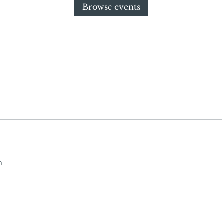
Browse events
m