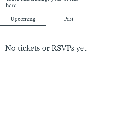
here.
Upcoming
Past
No tickets or RSVPs yet
Browse events
Mail:
mschrissy@curtaincallers.com
Tel:
813-803-5642
© 2024 by Curtain Callers LLC