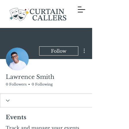
More actions
Follow
Lawrence Smith
0 Followers
0 Following
Events
Track and manage your events