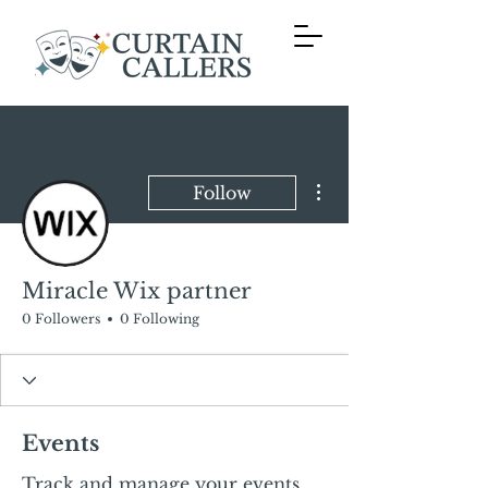
More actions
Follow
Miracle Wix partner
0 Followers
0 Following
Events
Track and manage your events