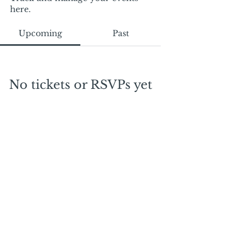
here.
Upcoming
Past
No tickets or RSVPs yet
Browse events
Mail:
mschrissy@curtaincallers.com
Tel:
813-803-5642
© 2024 by Curtain Callers LLC