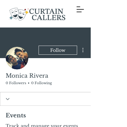
More actions
Follow
Monica Rivera
0 Followers
0 Following
Events
Track and manage your events