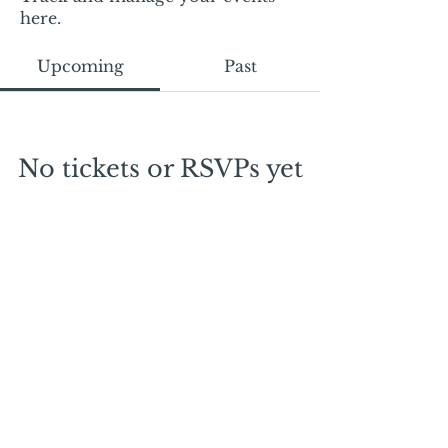
here.
Upcoming
Past
No tickets or RSVPs yet
Browse events
Mail:
mschrissy@curtaincallers.com
Tel:
813-803-5642
© 2024 by Curtain Callers LLC