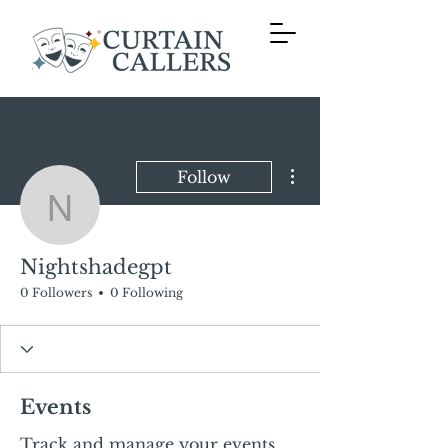
More actions
Follow
Nightshadegpt
Nightshadegpt
0 Followers
0 Following
Events
Track and manage your events