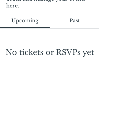
here.
Upcoming
Past
No tickets or RSVPs yet
Browse events
Mail:
mschrissy@curtaincallers.com
Tel:
813-803-5642
© 2024 by Curtain Callers LLC