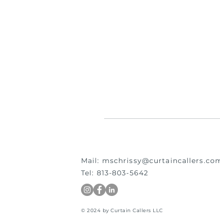
Mail:
mschrissy@curtaincallers.co
Tel: 813-803-5642
© 2024 by Curtain Callers LLC