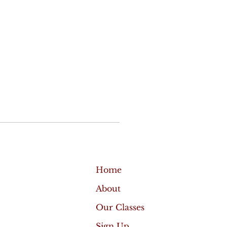
Home
About
Our Classes
Sign Up