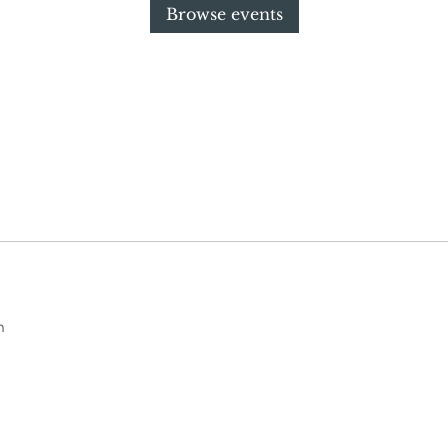
Browse events
m