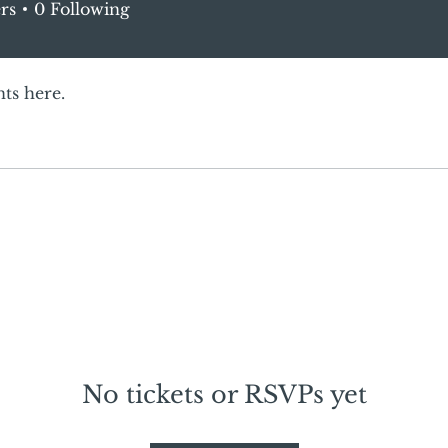
rs
0
Following
ts here.
No tickets or RSVPs yet