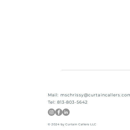
Mail:
mschrissy@curtaincallers.co
Tel: 813-803-5642
© 2024 by Curtain Callers LLC