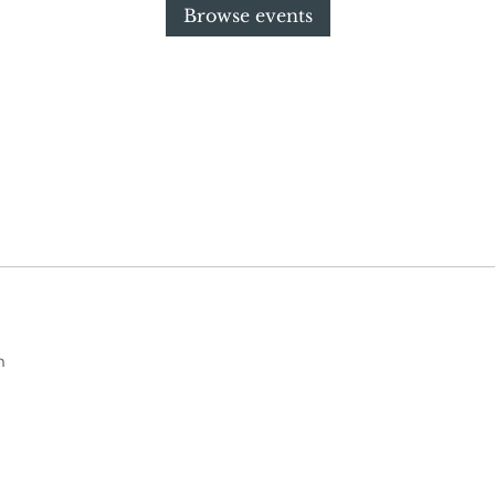
Browse events
m