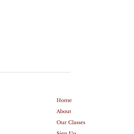
Home
About
Our Classes
Sign Up