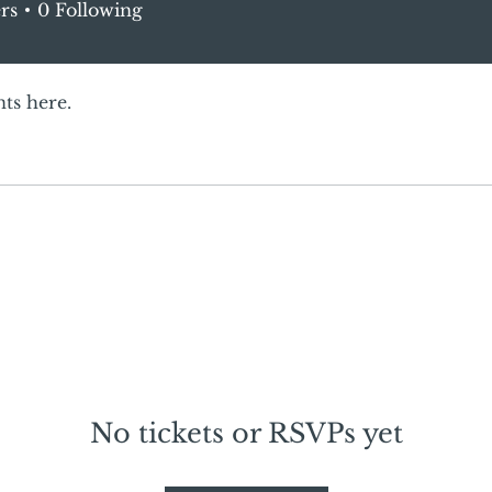
rs
0
Following
ts here.
No tickets or RSVPs yet