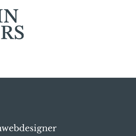
mwebdesigner