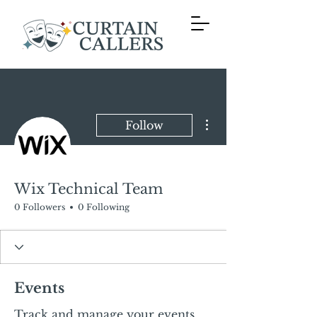
More actions
Follow
Wix Technical Team
0 Followers
0 Following
Events
Track and manage your events