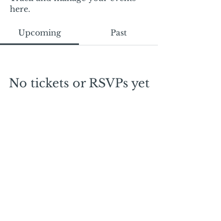
here.
Upcoming
Past
No tickets or RSVPs yet
Browse events
Mail:
mschrissy@curtaincallers.com
Tel:
813-803-5642
© 2024 by Curtain Callers LLC