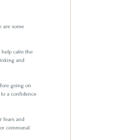
re are some 
 help calm the 
hinking and 
efore going on 
 to a confidence 
r fears and 
 for communal 