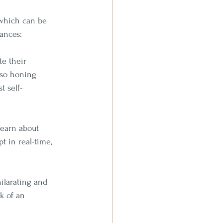
 which can be 
mances:
e their 
lso honing 
t self-
learn about 
t in real-time, 
ilarating and 
k of an 