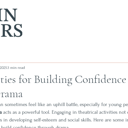
 2025
3 min read
ties for Building Confidence
Drama
n sometimes feel like an uphill battle, especially for young 
a
 acts as a powerful tool. Engaging in theatrical activities not 
ps in developing self-esteem and social skills. Here are some i
lp build confidence through drama.