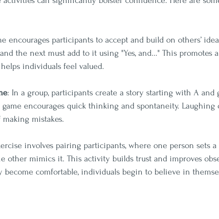
e activities can significantly bolster confidence. Here are so
me encourages participants to accept and build on others’ ide
 and the next must add to it using "Yes, and..." This promotes a
elps individuals feel valued.
me
: In a group, participants create a story starting with A and
s game encourages quick thinking and spontaneity. Laughing o
f making mistakes.
xercise involves pairing participants, where one person sets 
e other mimics it. This activity builds trust and improves obser
y become comfortable, individuals begin to believe in themse