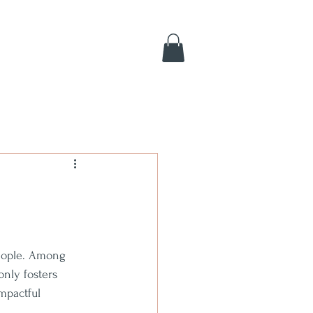
people. Among 
only fosters 
mpactful 