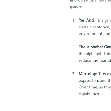
Improvisational theatr
games:
Yes, And
: This ga
starts a sentence,
environment and h
The Alphabet Ga
the alphabet. Thi
reduce the fear o
Mirroring
: This e
expression, and th
Over time, as the
capabilities.