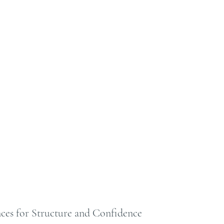
ces for Structure and Confidence