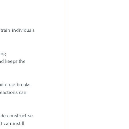
rain individuals 
ing 
nd keeps the 
udience breaks 
eactions can 
ide constructive 
 can instill 