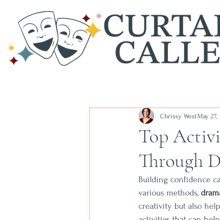
Chrissy West
May 27,
Top Activi
Through 
Building confidence ca
various methods, 
dram
creativity but also hel
activities that can he