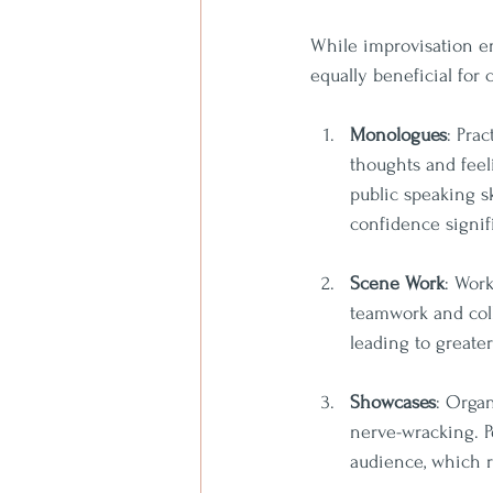
While improvisation en
equally beneficial for
Monologues
: Pra
thoughts and feeli
public speaking s
confidence signifi
Scene Work
: Work
teamwork and coll
leading to greate
Showcases
: Orga
nerve-wracking. P
audience, which r