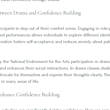
tween Drama and Confidence Building
cipants to step out of their comfort zones. Engaging in role-p
ted performances allows individuals to explore different identi
loration fosters self-acceptance and reduces anxiety about pub
y the National Endowment for the Arts, participation in drama
nd enhances their social interactions. In drama classes, stude
 advocate for themselves and express their thoughts clearly. The
l in many areas of life.
nhance Confidence Building