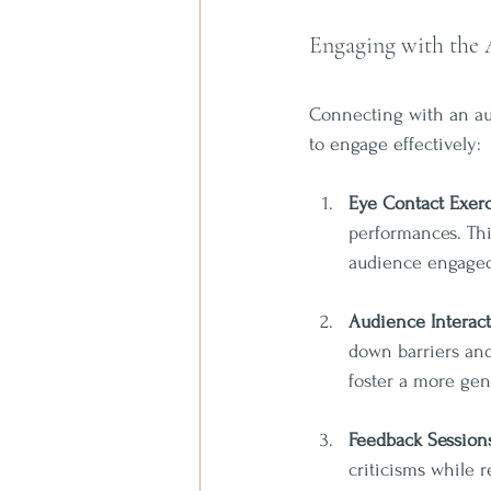
Engaging with the
Connecting with an aud
to engage effectively:
Eye Contact Exerc
performances. Thi
audience engaged
Audience Interac
down barriers an
foster a more ge
Feedback Session
criticisms while r