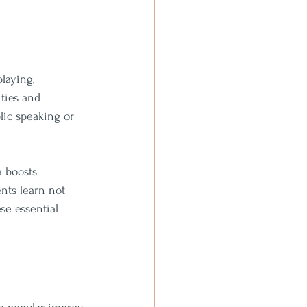
laying, 
ties and 
lic speaking or 
 boosts 
nts learn not 
se essential 