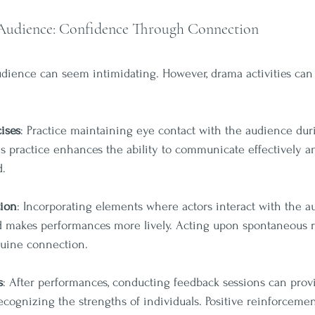
 Audience: Confidence Through Connection
ience can seem intimidating. However, drama activities can t
ises
: Practice maintaining eye contact with the audience dur
s practice enhances the ability to communicate effectively a
.
tion
: Incorporating elements where actors interact with the a
d makes performances more lively. Acting upon spontaneous r
nuine connection.
s
: After performances, conducting feedback sessions can prov
ecognizing the strengths of individuals. Positive reinforcement