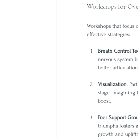
Workshops for Ove
Workshops that focus o
effective strategies:
Breath Control T
nervous system be
better articulation
Visualization
: Par
stage. Imagining 
boost.
Peer Support Gro
triumphs fosters 
growth and uplift