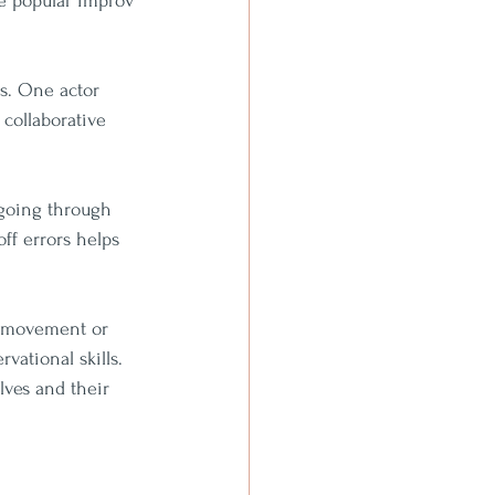
me popular improv 
as. One actor 
 collaborative 
 going through 
ff errors helps 
a movement or 
vational skills. 
lves and their 