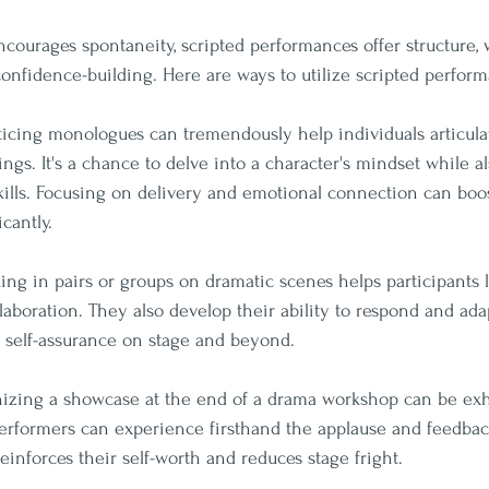
courages spontaneity, scripted performances offer structure,
 confidence-building. Here are ways to utilize scripted perfor
cticing monologues can tremendously help individuals articulat
ngs. It's a chance to delve into a character's mindset while a
kills. Focusing on delivery and emotional connection can boos
cantly.
ing in pairs or groups on dramatic scenes helps participants 
aboration. They also develop their ability to respond and adap
r self-assurance on stage and beyond.
nizing a showcase at the end of a drama workshop can be exh
erformers can experience firsthand the applause and feedbac
einforces their self-worth and reduces stage fright.