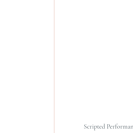
Scripted Performan