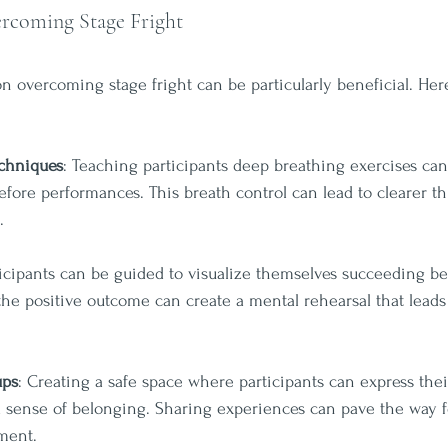
rcoming Stage Fright
n overcoming stage fright can be particularly beneficial. He
echniques
: Teaching participants deep breathing exercises can
fore performances. This breath control can lead to clearer t
.
ticipants can be guided to visualize themselves succeeding b
the positive outcome can create a mental rehearsal that leads
ups
: Creating a safe space where participants can express thei
a sense of belonging. Sharing experiences can pave the way
ment.