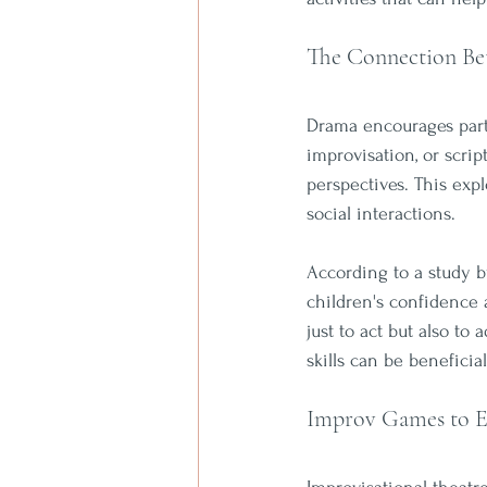
The Connection Be
Drama encourages parti
improvisation, or scrip
perspectives. This exp
social interactions. 
According to a study b
children's confidence a
just to act but also to
skills can be beneficia
Improv Games to E