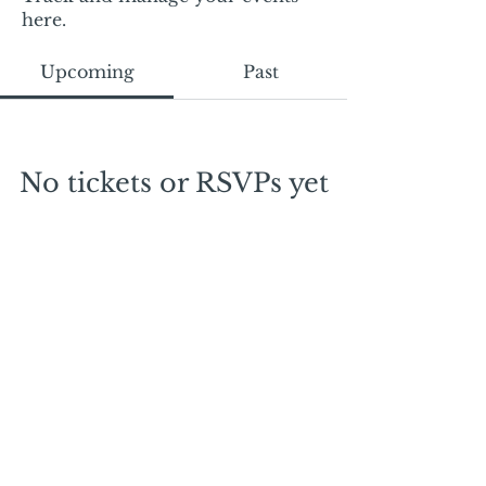
here.
Upcoming
Past
No tickets or RSVPs yet
Browse events
Mail:
mschrissy@curtaincallers.com
Tel:
813-803-5642
© 2024 by Curtain Callers LLC