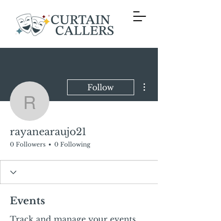
More actions
Follow
rayanearaujo21
rayanearaujo21
0 Followers
0 Following
Events
Track and manage your events